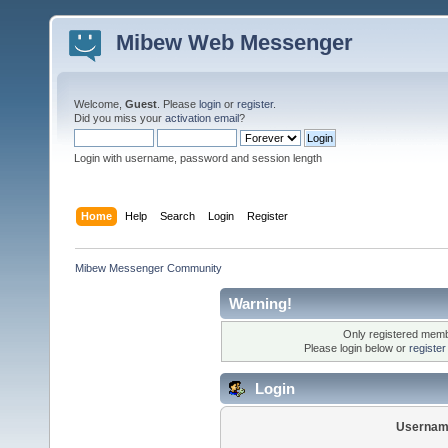
Mibew Web Messenger
Welcome,
Guest
. Please
login
or
register
.
Did you miss your
activation email
?
Login with username, password and session length
Home
Help
Search
Login
Register
Mibew Messenger Community
Warning!
Only registered membe
Please login below or
registe
Login
Usernam