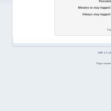
Passwor
Minutes to stay logged 
Always stay logged 
Fo
SMF 2.0.1
Page created