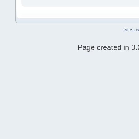
SMF 2.0.1
Page created in 0.