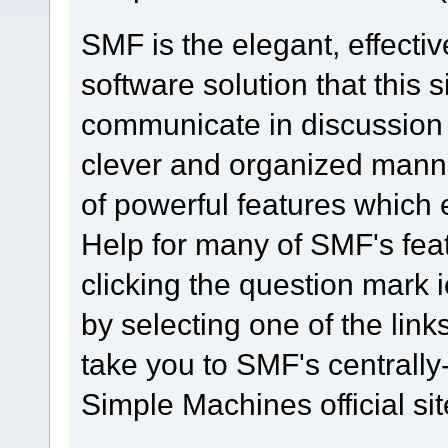
SMF is the elegant, effecti
software solution that this s
communicate in discussion t
clever and organized manne
of powerful features which
Help for many of SMF's fea
clicking the question mark i
by selecting one of the link
take you to SMF's centrall
Simple Machines official sit