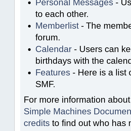
Personal Messages
- Us
to each other.
Memberlist
- The member
forum.
Calendar
- Users can kee
birthdays with the calen
Features
- Here is a list
SMF.
For more information about
Simple Machines Document
credits
to find out who has 