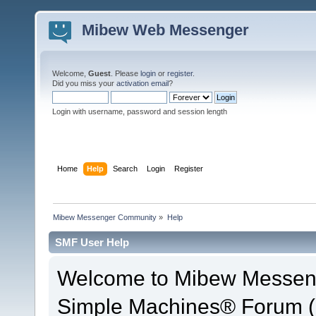
Mibew Web Messenger
Welcome,
Guest
. Please
login
or
register
.
Did you miss your
activation email
?
Login with username, password and session length
Home
Help
Search
Login
Register
Mibew Messenger Community
»
Help
SMF User Help
Welcome to Mibew Messen
Simple Machines® Forum (