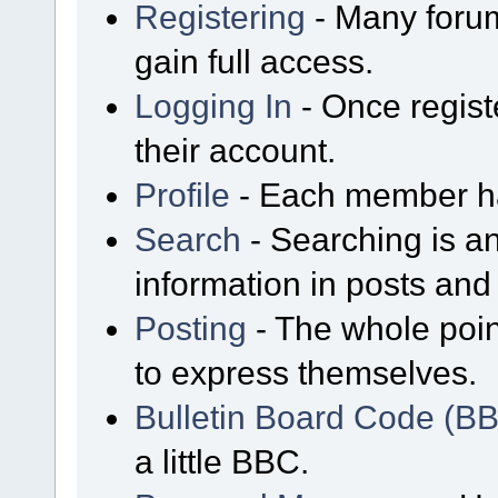
Registering
- Many forum
gain full access.
Logging In
- Once regist
their account.
Profile
- Each member has
Search
- Searching is an
information in posts and 
Posting
- The whole poin
to express themselves.
Bulletin Board Code (B
a little BBC.