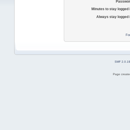
Passwor
Minutes to stay logged 
Always stay logged 
Fo
SMF 2.0.1
Page created