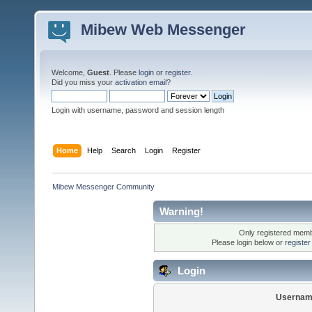
Mibew Web Messenger
Welcome,
Guest
. Please
login
or
register
.
Did you miss your
activation email
?
Login with username, password and session length
Home
Help
Search
Login
Register
Mibew Messenger Community
Warning!
Only registered membe
Please login below or
registe
Login
Usernam