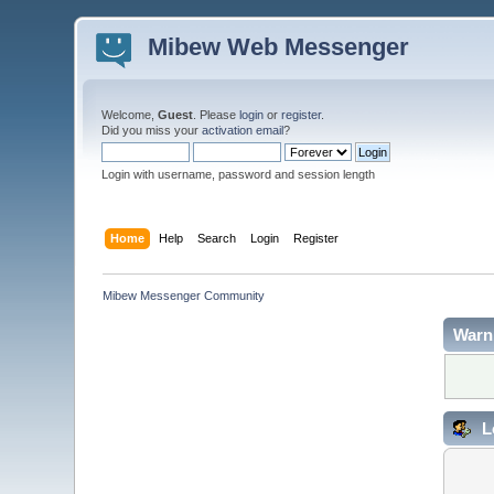
Mibew Web Messenger
Welcome,
Guest
. Please
login
or
register
.
Did you miss your
activation email
?
Login with username, password and session length
Home
Help
Search
Login
Register
Mibew Messenger Community
Warn
L