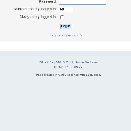
Password:
Minutes to stay logged in:
Always stay logged in:
Forgot your password?
SMF 2.0.19
|
SMF © 2021
,
Simple Machines
XHTML
RSS
WAP2
Page created in 0.052 seconds with 13 queries.