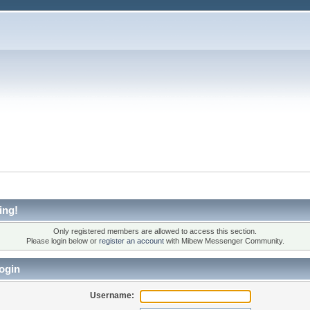
ing!
Only registered members are allowed to access this section.
Please login below or
register an account
with Mibew Messenger Community.
ogin
Username: