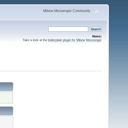
Mibew Messenger Community
News:
Take a look at the
boilerplate plugin for Mibew Messenger