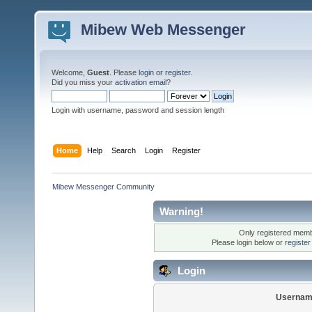
Mibew Web Messenger
Welcome,
Guest
. Please
login
or
register
.
Did you miss your
activation email
?
Login with username, password and session length
Home
Help
Search
Login
Register
Mibew Messenger Community
Warning!
Only registered membe
Please login below or
registe
Login
Usernam