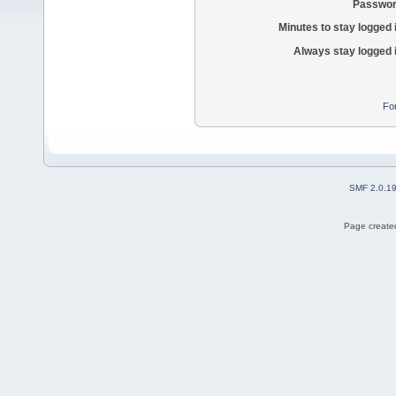
Passwor
Minutes to stay logged 
Always stay logged 
Fo
SMF 2.0.1
Page created