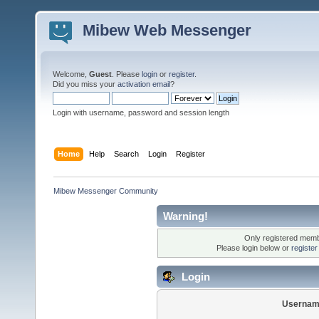
Mibew Web Messenger
Welcome,
Guest
. Please
login
or
register
.
Did you miss your
activation email
?
Login with username, password and session length
Home
Help
Search
Login
Register
Mibew Messenger Community
Warning!
Only registered membe
Please login below or
registe
Login
Usernam