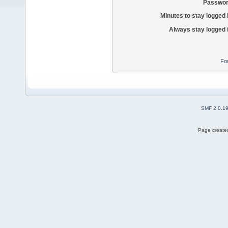
Passwor
Minutes to stay logged 
Always stay logged 
Fo
SMF 2.0.1
Page created