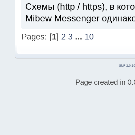
Схемы (http / https), в к
Mibew Messenger одинак
Pages: [
1
]
2
3
...
10
SMF 2.0.1
Page created in 0.