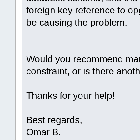
foreign key reference to o
be causing the problem.
Would you recommend manua
constraint, or is there anot
Thanks for your help!
Best regards,
Omar B.