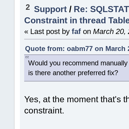
2
Support
/
Re: SQLSTATE
Constraint in thread Tabl
« Last post by
faf
on
March 20, 
Quote from: oabm77 on March 2
Would you recommend manually re
is there another preferred fix?
Yes, at the moment that's th
constraint.