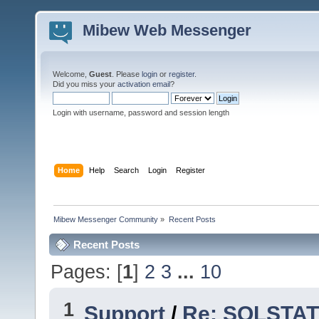
Mibew Web Messenger
Welcome,
Guest
. Please
login
or
register
.
Did you miss your
activation email
?
Login with username, password and session length
Home
Help
Search
Login
Register
Mibew Messenger Community
»
Recent Posts
Recent Posts
Pages: [
1
]
2
3
...
10
1
Support
/
Re: SQLSTATE