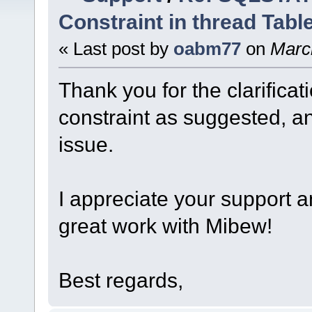
Constraint in thread Tabl
« Last post by
oabm77
on
March
Thank you for the clarificat
constraint as suggested, an
issue.
I appreciate your support 
great work with Mibew!
Best regards,