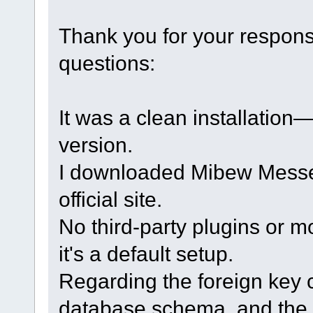
Thank you for your respon
questions:
It was a clean installation
version.
I downloaded Mibew Messen
official site.
No third-party plugins or m
it's a default setup.
Regarding the foreign key c
database schema, and the 