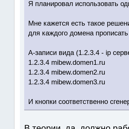
Я планировал использовать од
Мне кажется есть такое решен
для каждого домена прописать
A-записи вида (1.2.3.4 - ip се
1.2.3.4 mibew.domen1.ru
1.2.3.4 mibew.domen2.ru
1.2.3.4 mibew.domen3.ru
И кнопки соответственно сген
В теории, да, должно раб