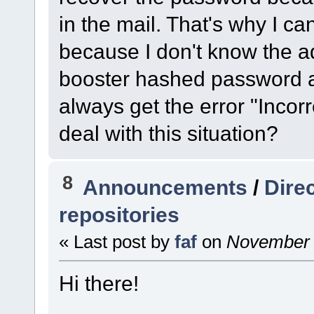
in the mail. That's why I ca
because I don't know the a
booster hashed password an
always get the error "Incor
deal with this situation?
8
Announcements
/
Dire
repositories
« Last post by
faf
on
November 1
Hi there!