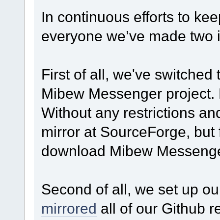
In continuous efforts to kee
everyone we’ve made two im
First of all, we've switched 
Mibew Messenger project. No
Without any restrictions an
mirror at SourceForge, but
download Mibew Messenger
Second of all, we set up o
mirrored
all of our Github r