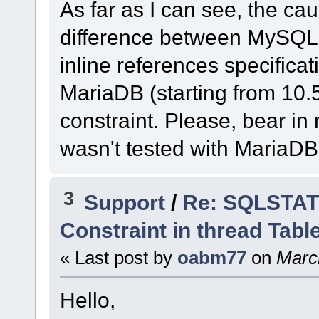
As far as I can see, the cau
difference between MySQL
inline references specific
MariaDB (starting from 10.
constraint. Please, bear i
wasn't tested with MariaDB
3
Support
/
Re: SQLSTATE
Constraint in thread Tabl
« Last post by
oabm77
on
March
Hello,