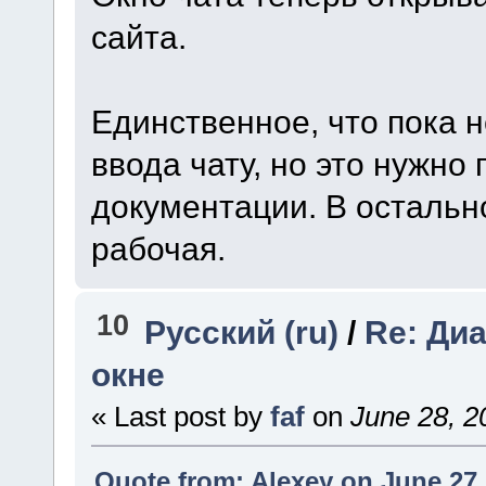
сайта.
Единственное, что пока н
ввода чату, но это нужно
документации. В остальн
рабочая.
10
Русский (ru)
/
Re: Ди
окне
« Last post by
faf
on
June 28, 2
Quote from: Alexey on June 27,