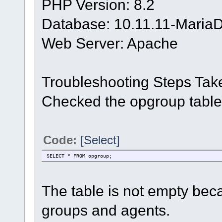
PHP Version: 8.2
Database: 10.11.11-Maria
Web Server: Apache
Troubleshooting Steps Tak
Checked the opgroup table
Code:
[Select]
SELECT * FROM opgroup;
The table is not empty bec
groups and agents.