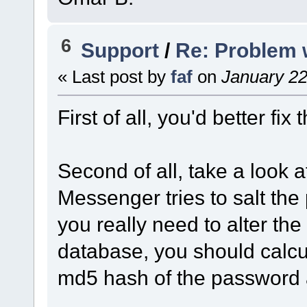
6
Support
/
Re: Problem 
« Last post by
faf
on
January 22
First of all, you'd better fix
Second of all, take a look 
Messenger tries to salt the p
you really need to alter the
database, you should calcula
md5 hash of the password a