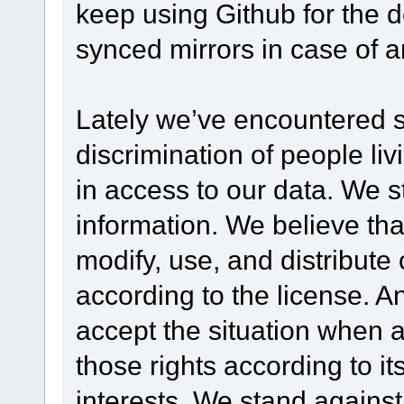
keep using Github for the 
synced mirrors in case of 
Lately we’ve encountered 
discrimination of people livi
in access to our data. We s
information. We believe th
modify, use, and distribute 
according to the license. An
accept the situation when a
those rights according to it
interests. We stand against 