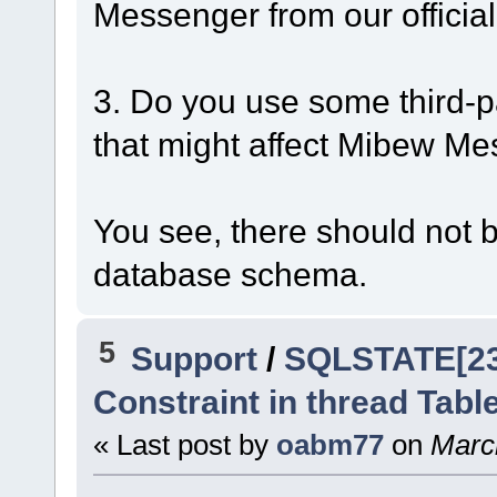
Messenger from our official
3. Do you use some third-p
that might affect Mibew M
You see, there should not b
database schema.
5
Support
/
SQLSTATE[230
Constraint in thread Tabl
« Last post by
oabm77
on
March