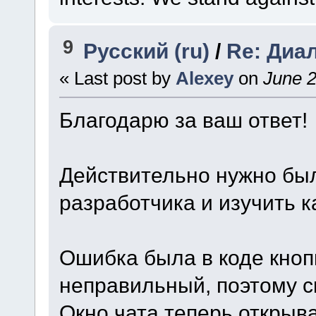
9
Русский (ru)
/
Re: Диа
« Last post by
Alexey
on
June 2
Благодарю за ваш ответ!
Действительно нужно был
разработчика и изучить 
Ошибка была в коде кнопк
неправильный, поэтому с
Окно чата теперь открыв