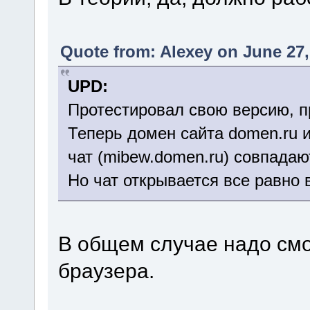
Quote from: Alexey on June 27,
UPD:
Протестировал свою версию, п
Теперь домен сайта domen.ru 
чат (mibew.domen.ru) совпадаю
Но чат открывается все равно 
В общем случае надо смо
браузера.