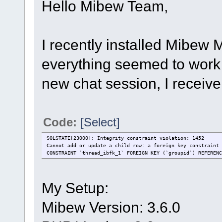
Hello Mibew Team,
I recently installed Mibew
everything seemed to work 
new chat session, I receive
Code:
[Select]
SQLSTATE[23000]: Integrity constraint violation: 1452
Cannot add or update a child row: a foreign key constraint 
CONSTRAINT `thread_ibfk_1` FOREIGN KEY (`groupid`) REFERENC
My Setup:
Mibew Version: 3.6.0