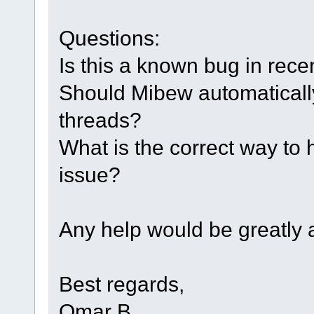
Questions:
Is this a known bug in rec
Should Mibew automatically
threads?
What is the correct way to 
issue?
Any help would be greatly 
Best regards,
Omar B.