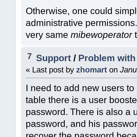
Otherwise, one could simpl
administrative permissions.
very same
mibewoperator
t
7
Support
/
Problem with
« Last post by
zhomart
on
Janua
I need to add new users to
table there is a user booste
password. There is also a u
password, and his password
recover the password beca