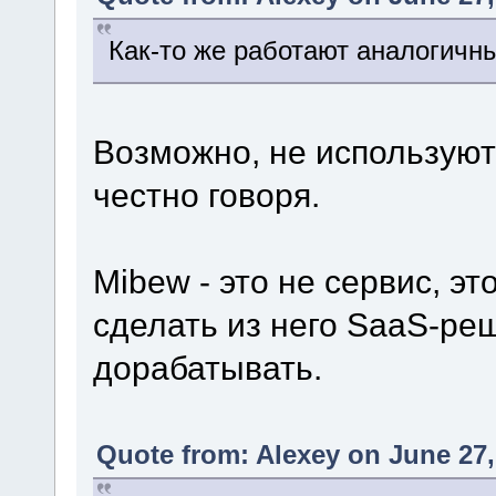
Как-то же работают аналогичн
Возможно, не используют 
честно говоря.
Mibew - это не сервис, э
сделать из него SaaS-ре
дорабатывать.
Quote from: Alexey on June 27,