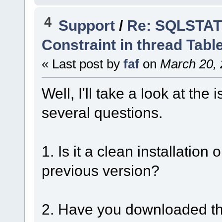
4
Support
/
Re: SQLSTATE
Constraint in thread Tabl
« Last post by
faf
on
March 20, 
Well, I'll take a look at th
several questions.
1. Is it a clean installatio
previous version?
2. Have you downloaded the