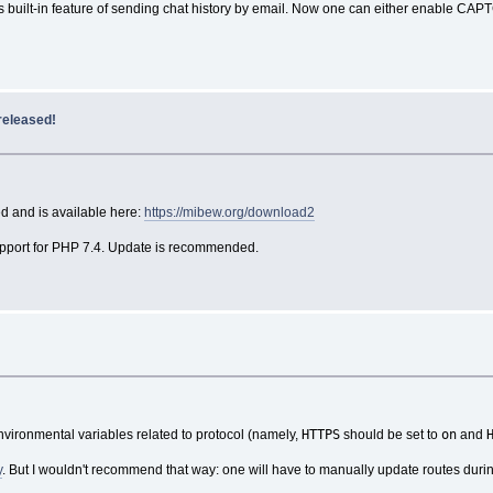
 built-in feature of sending chat history by email. Now one can either enable CAPT
released!
d and is available here:
https://mibew.org/download2
support for PHP 7.4. Update is recommended.
HTTPS
on
environmental variables related to protocol (namely,
should be set to
and
y
. But I wouldn't recommend that way: one will have to manually update routes dur