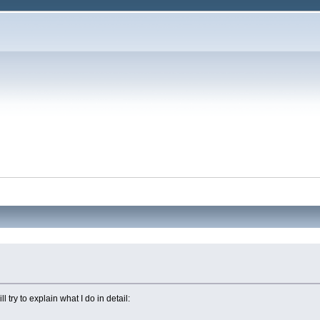
 try to explain what I do in detail: