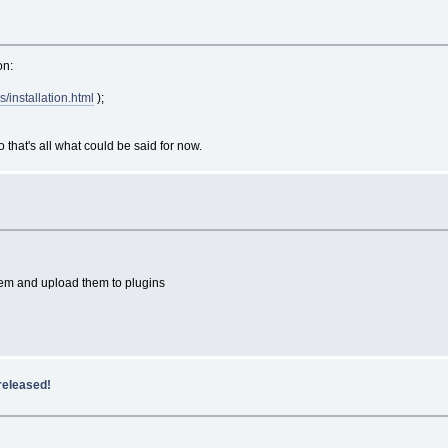
on:
s/installation.html
);
that's all what could be said for now.
e them and upload them to plugins
released!