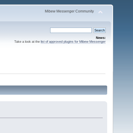
Mibew Messenger Community
News:
Take a look at the
list of approved plugins for Mibew Messenger