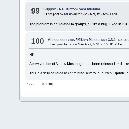
99
Support
/
Re: Button Code mistake
« Last post by
faf
on
March 22, 2021, 08:20:49 PM
»
The problem is not related to groups, but it's a bug. Fixed in 3.3.
100
Announcements
/
Mibew Messenger 3.3.1 has bee
« Last post by
faf
on
March 22, 2021, 07:58:05 PM
»
Hi!
A new version of Mibew Messenger has been released and is av
This is a service release containing several bug fixes. Update
Pages:
1
...
8
9
[
10
]