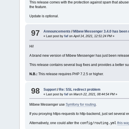
This release comes with the protection against spam that abuses
the feature.
Update is optional.
97
Announcements
/
Mibew Messenger 3.4.0 has been 
« Last post by
faf
on
April 14, 2021, 12:51:24 PM
»
Hi!
A brand new version of Mibew Messenger has just been release
This release contains several bug fixes and provides a better 
N.B.:
This release requires PHP 7.2.5 or higher.
98
Support
/
Re: SSL redirect problem
« Last post by
faf
on
March 22, 2021, 08:44:54 PM
»
Mibew Messenger use
Symfony for routing
.
If you proxying https-requests to http-backend, just set several 
config/routing.yml
Alternatively, one could alter the
this wa