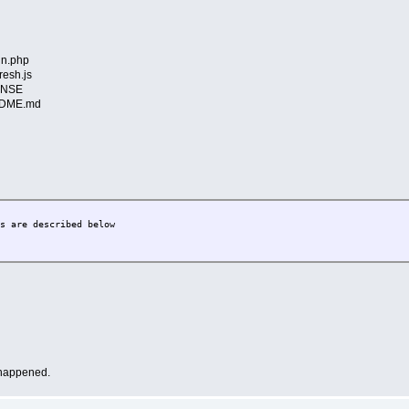
in.php
resh.js
CENSE
EADME.md
are described below
m happened.