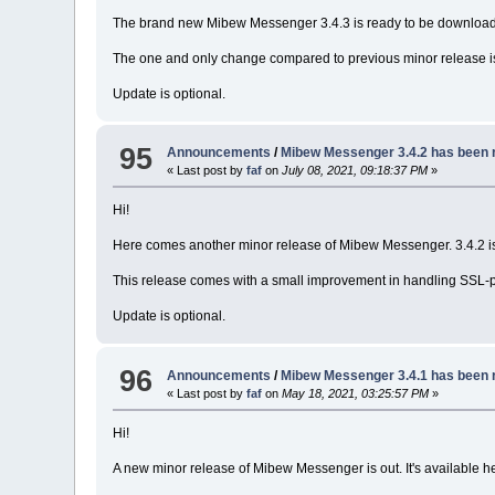
The brand new Mibew Messenger 3.4.3 is ready to be downloa
The one and only change compared to previous minor release i
Update is optional.
95
Announcements
/
Mibew Messenger 3.4.2 has been 
« Last post by
faf
on
July 08, 2021, 09:18:37 PM
»
Hi!
Here comes another minor release of Mibew Messenger. 3.4.2 is
This release comes with a small improvement in handling SSL-pr
Update is optional.
96
Announcements
/
Mibew Messenger 3.4.1 has been 
« Last post by
faf
on
May 18, 2021, 03:25:57 PM
»
Hi!
A new minor release of Mibew Messenger is out. It's available h