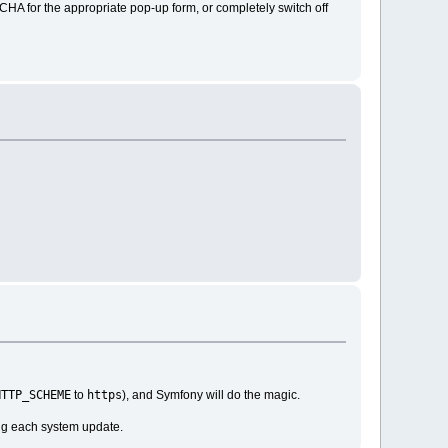
CHA for the appropriate pop-up form, or completely switch off
HTTP_SCHEME
https
to
), and Symfony will do the magic.
ing each system update.