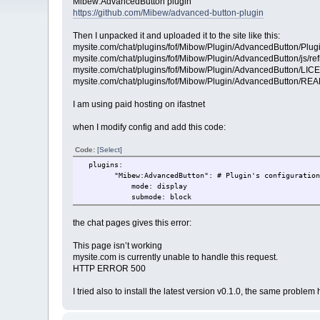
Mibew:AdvancedButton plugin
https://github.com/Mibew/advanced-button-plugin
Then I unpacked it and uploaded it to the site like this:
mysite.com/chat/plugins/fof/Mibow/Plugin/AdvancedButton/Plug
mysite.com/chat/plugins/fof/Mibow/Plugin/AdvancedButton/js/ref
mysite.com/chat/plugins/fof/Mibow/Plugin/AdvancedButton/LI
mysite.com/chat/plugins/fof/Mibow/Plugin/AdvancedButton/R
I am using paid hosting on ifastnet
when I modify config and add this code:
Code:
[Select]
plugins:
"Mibew:AdvancedButton": # Plugin's configurations 
mode: display
submode: block
the chat pages gives this error:
This page isn’t working
mysite.com is currently unable to handle this request.
HTTP ERROR 500
I tried also to install the latest version v0.1.0, the same proble