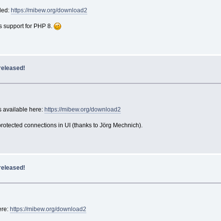
ded:
https://mibew.org/download2
s support for PHP 8.
released!
 available here:
https://mibew.org/download2
otected connections in UI (thanks to Jörg Mechnich).
released!
ere:
https://mibew.org/download2