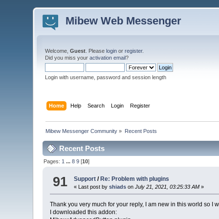
Mibew Web Messenger
Welcome,
Guest
. Please
login
or
register
.
Did you miss your
activation email
?
Login with username, password and session length
Home
Help
Search
Login
Register
Mibew Messenger Community
»
Recent Posts
Recent Posts
Pages:
1
...
8
9
[
10
]
91
Support
/
Re: Problem with plugins
« Last post by
shiads
on
July 21, 2021, 03:25:33 AM
»
Thank you very much for your reply, I am new in this world so I will
I downloaded this addon: