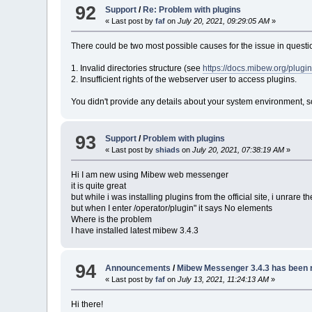
92
Support
/
Re: Problem with plugins
« Last post by
faf
on
July 20, 2021, 09:29:05 AM
»
There could be two most possible causes for the issue in questi
1. Invalid directories structure (see
https://docs.mibew.org/plugin
2. Insufficient rights of the webserver user to access plugins.
You didn't provide any details about your system environment, so 
93
Support
/
Problem with plugins
« Last post by
shiads
on
July 20, 2021, 07:38:19 AM
»
Hi I am new using Mibew web messenger
it is quite great
but while i was installing plugins from the official site, i unrar
but when I enter /operator/plugin" it says No elements
Where is the problem
I have installed latest mibew 3.4.3
94
Announcements
/
Mibew Messenger 3.4.3 has been 
« Last post by
faf
on
July 13, 2021, 11:24:13 AM
»
Hi there!