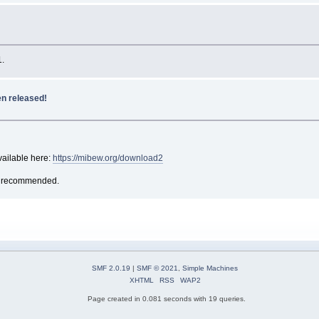
1.
n released!
ailable here:
https://mibew.org/download2
 is recommended.
SMF 2.0.19
|
SMF © 2021
,
Simple Machines
XHTML
RSS
WAP2
Page created in 0.081 seconds with 19 queries.