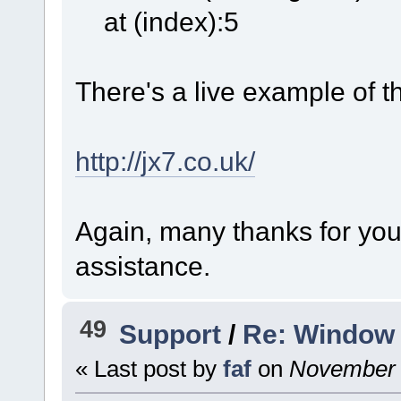
at (index):5
There's a live example of thi
http://jx7.co.uk/
Again, many thanks for you
assistance.
49
Support
/
Re: Window 
« Last post by
faf
on
November 2