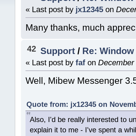
« Last post by
jx12345
on
Decem
Many thanks, much appreci
42
Support
/
Re: Window 
« Last post by
faf
on
December 0
Well, Mibew Messenger 3.5.
Quote from: jx12345 on Novemb
Also, I'd be really interested to u
explain it to me - I've spent a whi