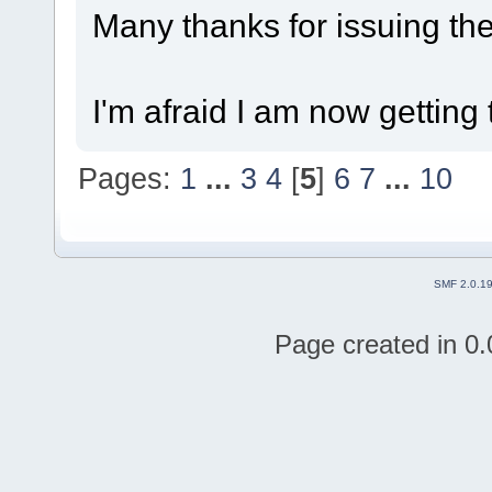
Many thanks for issuing the
I'm afraid I am now getting 
Pages:
1
...
3
4
[
5
]
6
7
...
10
SMF 2.0.1
Page created in 0.