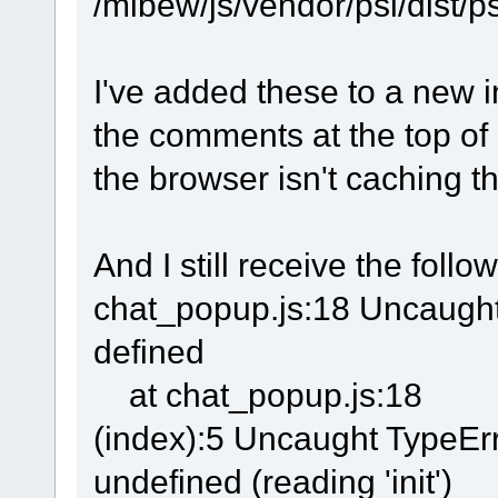
/mibew/js/vendor/psl/dist/ps
I've added these to a new i
the comments at the top of
the browser isn't caching t
And I still receive the follo
chat_popup.js:18 Uncaught 
defined
at chat_popup.js:18
(index):5 Uncaught TypeErr
undefined (reading 'init')