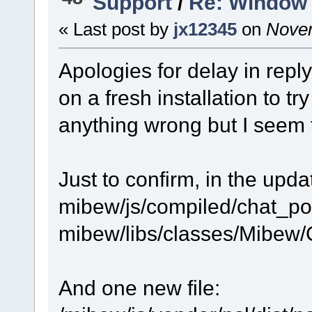
Support
/
Re: Window 
« Last post by
jx12345
on
Novem
Apologies for delay in reply
on a fresh installation to t
anything wrong but I seem t
Just to confirm, in the upda
mibew/js/compiled/chat_po
mibew/libs/classes/Mibew/C
And one new file: