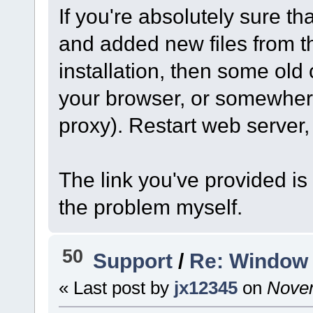
If you're absolutely sure th
and added new files from t
installation, then some old
your browser, or somewher
proxy). Restart web server
The link you've provided is
the problem myself.
50
Support
/
Re: Window 
« Last post by
jx12345
on
Novem