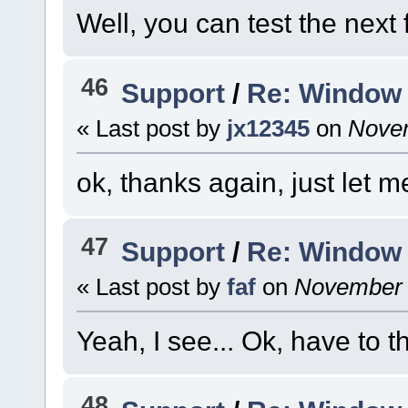
Well, you can test the next 
46
Support
/
Re: Window 
« Last post by
jx12345
on
Novem
ok, thanks again, just let m
47
Support
/
Re: Window 
« Last post by
faf
on
November 2
Yeah, I see... Ok, have to th
48