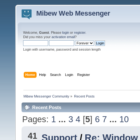
Mibew Web Messenger
Welcome,
Guest
. Please
login
or
register
.
Did you miss your
activation email
?
Login with username, password and session length
Home
Help
Search
Login
Register
Mibew Messenger Community
»
Recent Posts
Recent Posts
Pages:
1
...
3
4
[
5
]
6
7
...
10
41
Support
/
Re: Window 