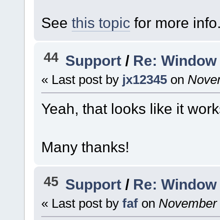
See
this topic
for more info
44
Support
/
Re: Window 
« Last post by
jx12345
on
Novem
Yeah, that looks like it work
Many thanks!
45
Support
/
Re: Window 
« Last post by
faf
on
November 2