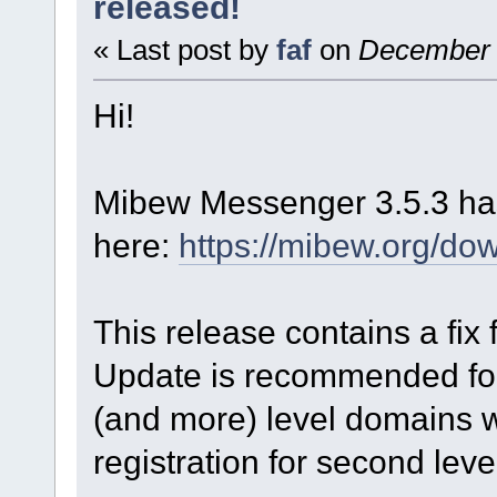
released!
« Last post by
faf
on
December 0
Hi!
Mibew Messenger 3.5.3 has
here:
https://mibew.org/do
This release contains a fix
Update is recommended for
(and more) level domains w
registration for second leve