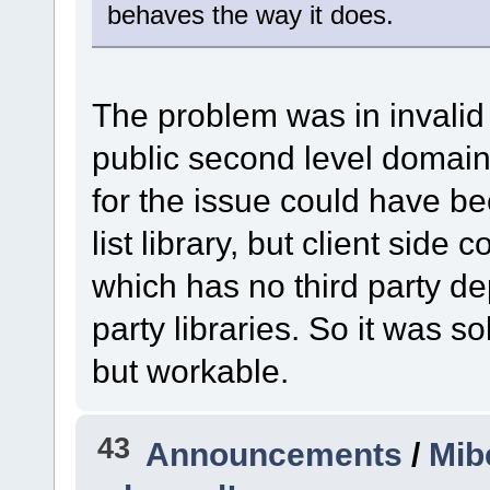
behaves the way it does.
The problem was in invalid 
public second level domain 
for the issue could have b
list library, but client sid
which has no third party d
party libraries. So it was 
but workable.
43
Announcements
/
Mib