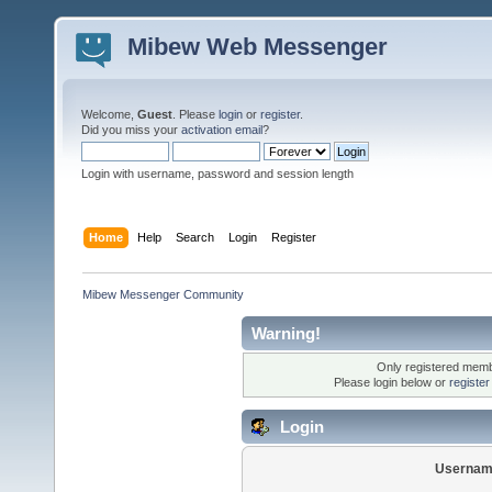
Mibew Web Messenger
Welcome,
Guest
. Please
login
or
register
.
Did you miss your
activation email
?
Login with username, password and session length
Home
Help
Search
Login
Register
Mibew Messenger Community
Warning!
Only registered membe
Please login below or
registe
Login
Usernam