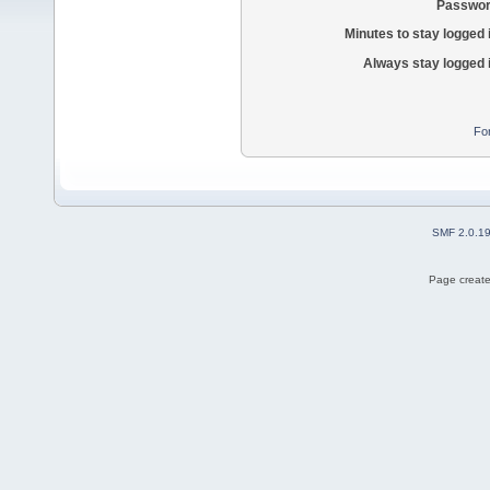
Passwor
Minutes to stay logged 
Always stay logged 
Fo
SMF 2.0.1
Page create