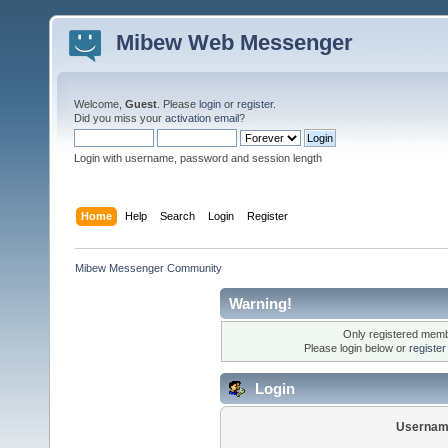
Mibew Web Messenger
Welcome,
Guest
. Please
login
or
register
.
Did you miss your
activation email
?
Login with username, password and session length
Home
Help
Search
Login
Register
Mibew Messenger Community
Warning!
Only registered membe
Please login below or
registe
Login
Usernam