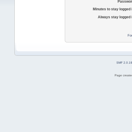
Passwor
Minutes to stay logged 
Always stay logged 
Fo
SMF 2.0.1
Page created