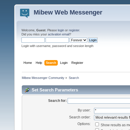
Mibew Web Messenger
Welcome,
Guest
. Please
login
or
register
.
Did you miss your
activation email
?
Login with username, password and session length
Home
Help
Search
Login
Register
Mibew Messenger Community
»
Search
Set Search Parameters
Search for:
By user:
Search order:
Options:
Show results as 