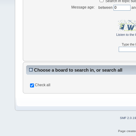
Search in topic sub
Message age:
between
an
Listen to the 
Type the l
Choose a board to search in, or search all
Check all
SMF 2.0.1
Page created