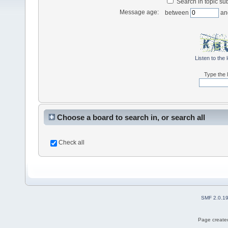
Search in topic sub
Message age:
between
an
Listen to the 
Type the l
Choose a board to search in, or search all
Check all
SMF 2.0.1
Page created