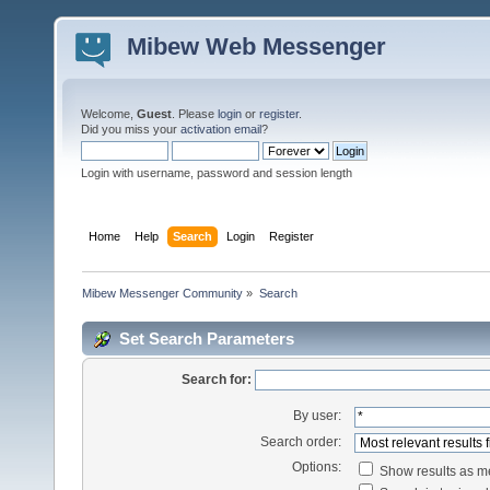
Mibew Web Messenger
Welcome,
Guest
. Please
login
or
register
.
Did you miss your
activation email
?
Login with username, password and session length
Home
Help
Search
Login
Register
Mibew Messenger Community
»
Search
Set Search Parameters
Search for:
By user:
Search order:
Options:
Show results as 