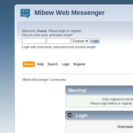
Mibew Web Messenger
Welcome,
Guest
. Please
login
or
register
.
Did you miss your
activation email
?
Login with username, password and session length
Home
Help
Search
Login
Register
Mibew Messenger Community
Warning!
Only registered membe
Please login below or
registe
Login
Usernam