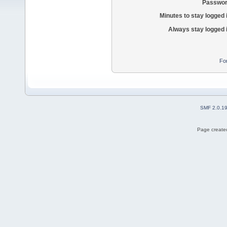
Passwor
Minutes to stay logged 
Always stay logged 
Fo
SMF 2.0.1
Page created