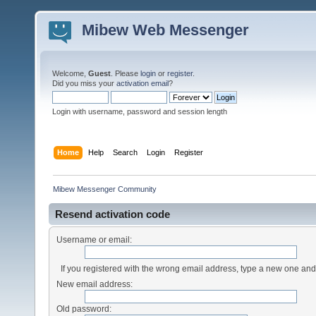
Mibew Web Messenger
Welcome,
Guest
. Please
login
or
register
.
Did you miss your
activation email
?
Login with username, password and session length
Home
Help
Search
Login
Register
Mibew Messenger Community
Resend activation code
Username or email:
If you registered with the wrong email address, type a new one an
New email address:
Old password: