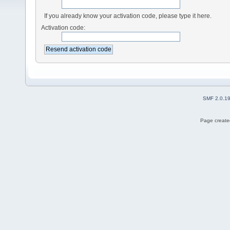
If you already know your activation code, please type it here.
Activation code:
SMF 2.0.1
Page created