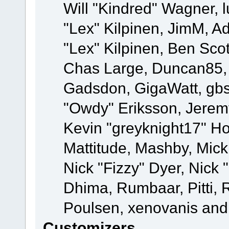
Will "Kindred" Wagner, l
"Lex" Kilpinen, JimM, Ad
"Lex" Kilpinen, Ben Sco
Chas Large, Duncan85, E
Gadsdon, GigaWatt, gbs
"Owdy" Eriksson, Jeremy
Kevin "greyknight17" Hou
Mattitude, Mashby, Mick G
Nick "Fizzy" Dyer, Nick 
Dhima, Rumbaar, Pitti,
Poulsen, xenovanis and
Customizers