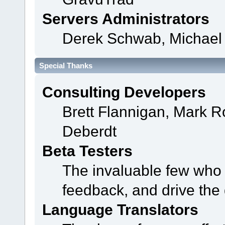
Servers Administrators
Derek Schwab, Michael 
Special Thanks
Consulting Developers
Brett Flannigan, Mark 
Deberdt
Beta Testers
The invaluable few who t
feedback, and drive the 
Language Translators