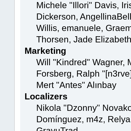
Michele "Illori" Davis, 
Dickerson, AngellinaBell
Willis, emanuele, Grae
Thorsen, Jade Elizabet
Marketing
Will "Kindred" Wagner,
Forsberg, Ralph "[n3rve
Mert "Antes" Alınbay
Localizers
Nikola "Dzonny" Novako
Domínguez, m4z, Relyan
GravuTrad