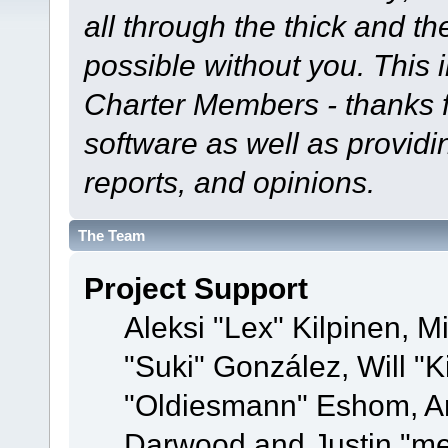
all through the thick and th
possible without you. This 
Charter Members - thanks fo
software as well as provid
reports, and opinions.
The Team
Project Support
Aleksi "Lex" Kilpinen, Mi
"Suki" González, Will "
"Oldiesmann" Eshom, A
Darwood and Justin "me