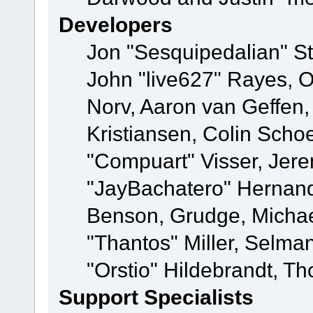
Developers
Jon "Sesquipedalian" St
John "live627" Rayes, 
Norv, Aaron van Geffen,
Kristiansen, Colin Scho
"Compuart" Visser, Jer
"JayBachatero" Hernand
Benson, Grudge, Micha
"Thantos" Miller, Selma
"Orstio" Hildebrandt, Th
Support Specialists