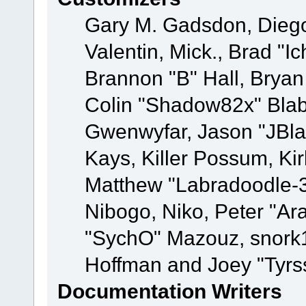
Gary M. Gadsdon, Dieg
Valentin, Mick., Brad
Brannon "B" Hall, Bryan
Colin "Shadow82x" Blabe
Gwenwyfar, Jason "JBla
Kays, Killer Possum, K
Matthew "Labradoodle-3
Nibogo, Niko, Peter "Ara
"SychO" Mazouz, snork1
Hoffman and Joey "Tyrs
Documentation Writers