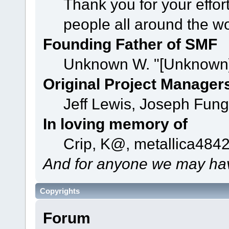
Thank you for your effor
people all around the w
Founding Father of SMF
Unknown W. "[Unknown]
Original Project Manager
Jeff Lewis, Joseph Fun
In loving memory of
Crip, K@, metallica484
And for anyone we may hav
Copyrights
Forum