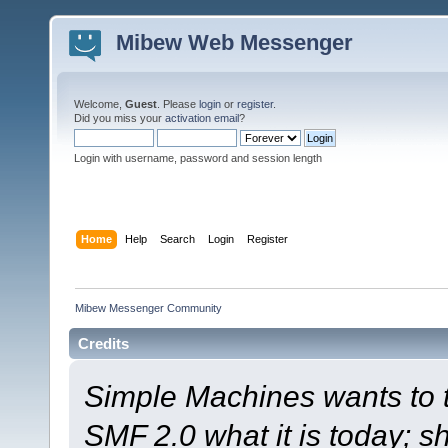
Mibew Web Messenger
Welcome,
Guest
. Please
login
or
register
.
Did you miss your
activation email
?
Login with username, password and session length
Home
Help
Search
Login
Register
Mibew Messenger Community
Credits
Simple Machines wants to
SMF 2.0 what it is today; s