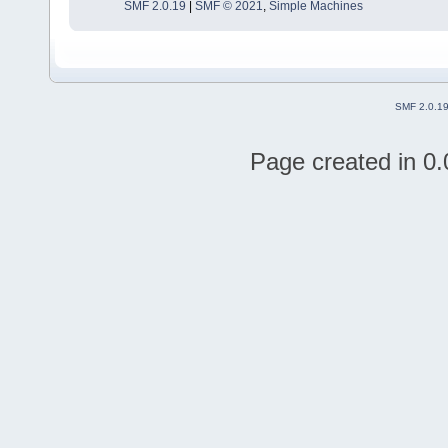
SMF 2.0.19
|
SMF © 2021
,
Simple Machines
SMF 2.0.1
Page created in 0.