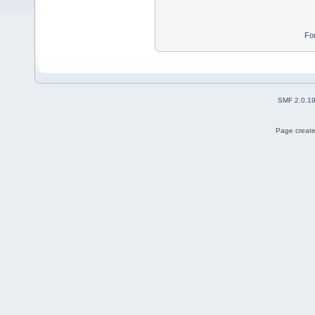
Fo
SMF 2.0.1
Page create