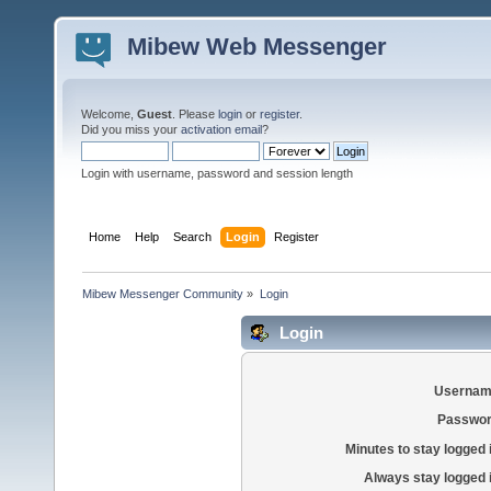
Mibew Web Messenger
Welcome,
Guest
. Please
login
or
register
.
Did you miss your
activation email
?
Login with username, password and session length
Home
Help
Search
Login
Register
Mibew Messenger Community
»
Login
Login
Usernam
Passwor
Minutes to stay logged 
Always stay logged 