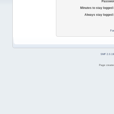
Passwor
Minutes to stay logged 
Always stay logged 
Fo
SMF 2.0.1
Page created