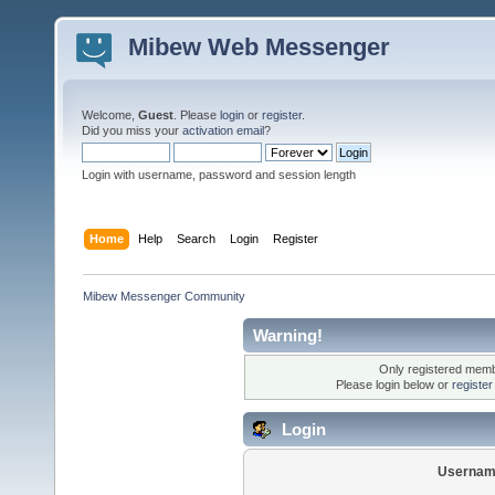
Mibew Web Messenger
Welcome,
Guest
. Please
login
or
register
.
Did you miss your
activation email
?
Login with username, password and session length
Home
Help
Search
Login
Register
Mibew Messenger Community
Warning!
Only registered membe
Please login below or
registe
Login
Usernam