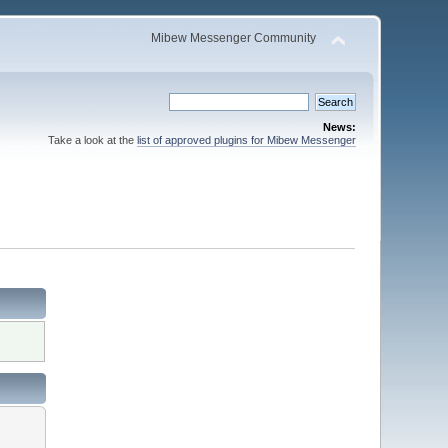
Mibew Messenger Community
News:
Take a look at the
list of approved plugins for Mibew Messenger