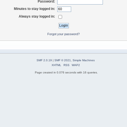
Password:
Minutes to stay logged in:
Always stay logged in:
Forgot your password?
SMF 2.0.19
|
SMF © 2021
,
Simple Machines
XHTML
RSS
WAP2
Page created in 0.076 seconds with 16 queries.