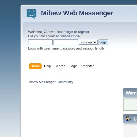
Mibew Web Messenger
Welcome,
Guest
. Please
login
or
register
.
Did you miss your
activation email
?
Login with username, password and session length
Home
Help
Search
Login
Register
Mibew Messenger Community
Warn
L