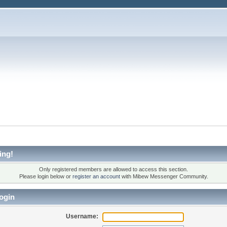
ing!
Only registered members are allowed to access this section.
Please login below or
register an account
with Mibew Messenger Community.
ogin
Username: