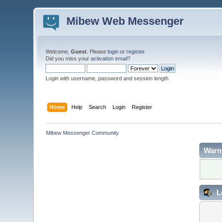
Mibew Web Messenger
Welcome,
Guest
. Please
login
or
register
.
Did you miss your
activation email
?
Login with username, password and session length
Home
Help
Search
Login
Register
Mibew Messenger Community
Warn
L