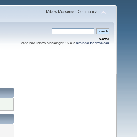
Mibew Messenger Community
News:
Brand new Mibew Messenger 3.6.0 is
available for download