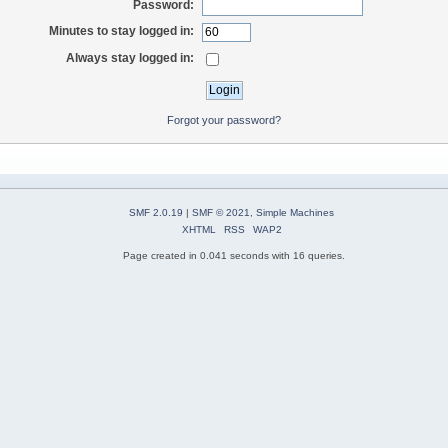
Password:
Minutes to stay logged in:
Always stay logged in:
Forgot your password?
SMF 2.0.19
|
SMF © 2021
,
Simple Machines
XHTML
RSS
WAP2
Page created in 0.041 seconds with 16 queries.