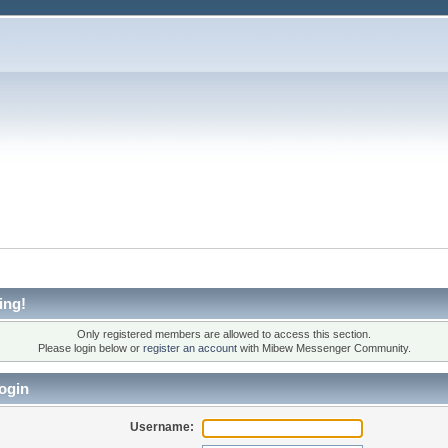
ing!
Only registered members are allowed to access this section.
Please login below or
register an account
with Mibew Messenger Community.
ogin
Username: