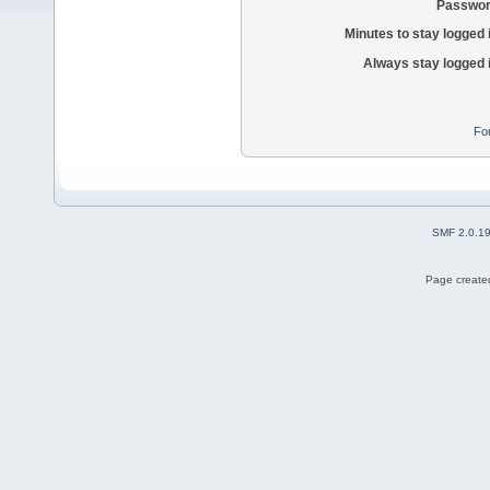
Passwor
Minutes to stay logged 
Always stay logged 
Fo
SMF 2.0.1
Page created