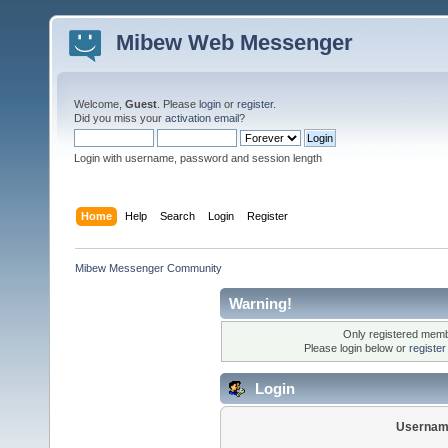
Mibew Web Messenger
Welcome,
Guest
. Please
login
or
register
.
Did you miss your
activation email
?
Login with username, password and session length
Home
Help
Search
Login
Register
Mibew Messenger Community
Warning!
Only registered membe
Please login below or
registe
Login
Usernam