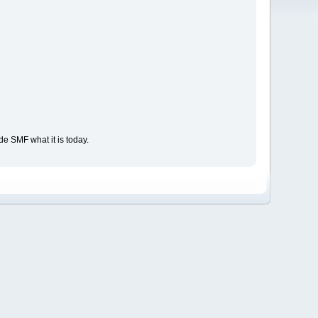
e SMF what it is today.