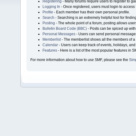
Registering
- Many forums require users to register to gai
Logging In
- Once registered, users must login to access 
Profile
- Each member has their own personal profile.
Search
- Searching is an extremely helpful tool for findin
Posting
- The whole point of a forum, posting allows user
Bulletin Board Code (BBC)
- Posts can be spiced up with 
Personal Messages
- Users can send personal messages
Memberlist
- The memberlist shows all the members of a 
Calendar
- Users can keep track of events, holidays, and 
Features
- Here is a list of the most popular features in S
For more information about how to use SMF, please see the
Sim