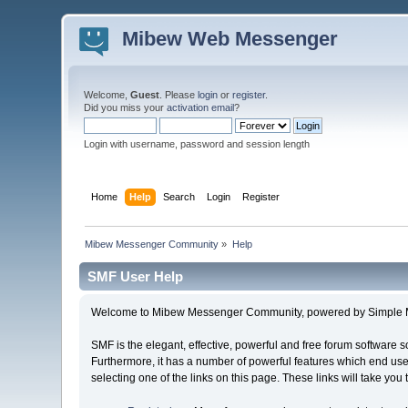
Mibew Web Messenger
Welcome,
Guest
. Please
login
or
register
.
Did you miss your
activation email
?
Login with username, password and session length
Home
Help
Search
Login
Register
Mibew Messenger Community
»
Help
SMF User Help
Welcome to Mibew Messenger Community, powered by Simple 
SMF is the elegant, effective, powerful and free forum software s
Furthermore, it has a number of powerful features which end user
selecting one of the links on this page. These links will take you