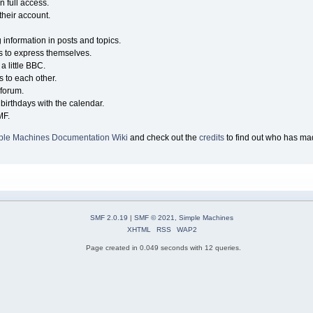
n full access.
their account.
g information in posts and topics.
s to express themselves.
a little BBC.
 to each other.
forum.
birthdays with the calendar.
MF.
ple Machines Documentation Wiki
and check out the
credits
to find out who has mad
SMF 2.0.19
|
SMF © 2021
,
Simple Machines
XHTML
RSS
WAP2
Page created in 0.049 seconds with 12 queries.