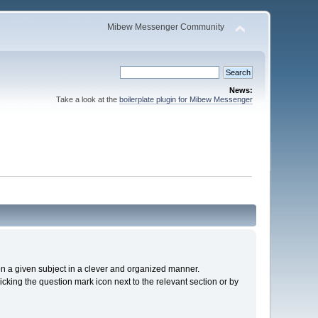
Mibew Messenger Community
News:
Take a look at the
boilerplate plugin for Mibew Messenger
s on a given subject in a clever and organized manner.
cking the question mark icon next to the relevant section or by