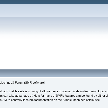
Machines® Forum (SMF) software!
olution that this site is running. It allows users to communicate in discussion topic
s can take advantage of. Help for many of SMF's features can be found by either cli
 to SMF's centrally-located documentation on the Simple Machines official site.