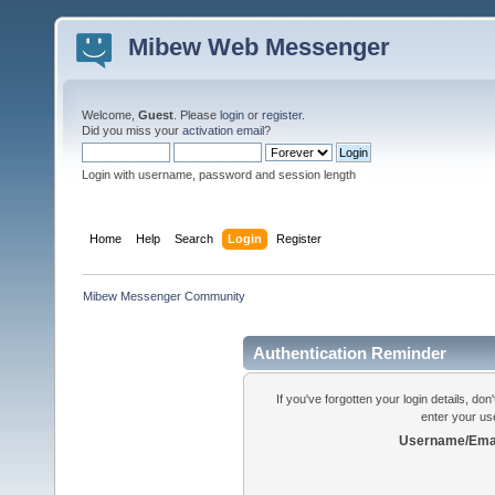
Mibew Web Messenger
Welcome,
Guest
. Please
login
or
register
.
Did you miss your
activation email
?
Login with username, password and session length
Home
Help
Search
Login
Register
Mibew Messenger Community
Authentication Reminder
If you've forgotten your login details, do
enter your us
Username/Emai