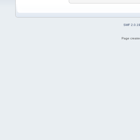
SMF 2.0.1
Page created