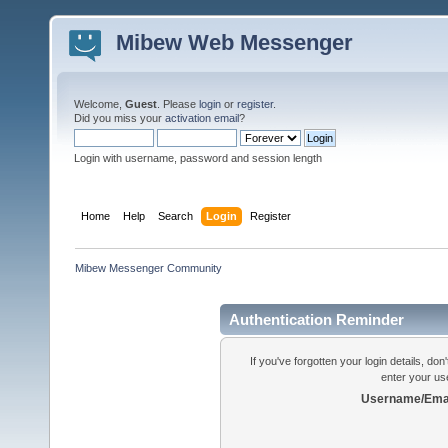
Mibew Web Messenger
Welcome,
Guest
. Please
login
or
register
.
Did you miss your
activation email
?
Login with username, password and session length
Home
Help
Search
Login
Register
Mibew Messenger Community
Authentication Reminder
If you've forgotten your login details, do
enter your us
Username/Emai