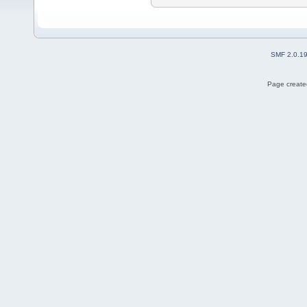
SMF 2.0.1
Page created