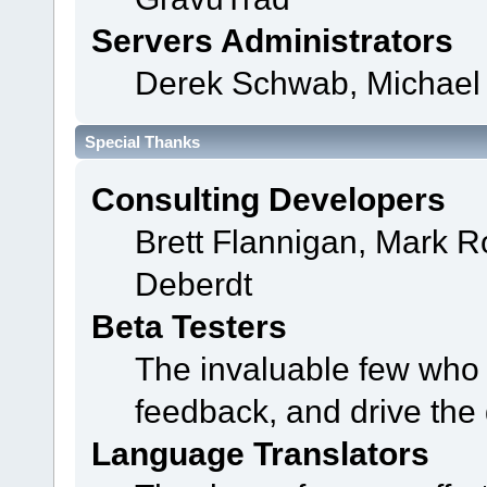
Servers Administrators
Derek Schwab, Michael 
Special Thanks
Consulting Developers
Brett Flannigan, Mark 
Deberdt
Beta Testers
The invaluable few who t
feedback, and drive the 
Language Translators