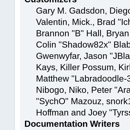
Gary M. Gadsdon, Dieg
Valentin, Mick., Brad
Brannon "B" Hall, Bryan
Colin "Shadow82x" Blabe
Gwenwyfar, Jason "JBla
Kays, Killer Possum, K
Matthew "Labradoodle-3
Nibogo, Niko, Peter "Ara
"SychO" Mazouz, snork1
Hoffman and Joey "Tyrs
Documentation Writers