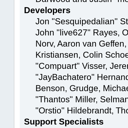
Developers
Jon "Sesquipedalian" St
John "live627" Rayes, 
Norv, Aaron van Geffen,
Kristiansen, Colin Scho
"Compuart" Visser, Jer
"JayBachatero" Hernand
Benson, Grudge, Micha
"Thantos" Miller, Selma
"Orstio" Hildebrandt, Th
Support Specialists