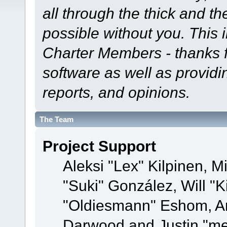
all through the thick and th
possible without you. This 
Charter Members - thanks fo
software as well as provid
reports, and opinions.
The Team
Project Support
Aleksi "Lex" Kilpinen, Mi
"Suki" González, Will "
"Oldiesmann" Eshom, A
Darwood and Justin "me