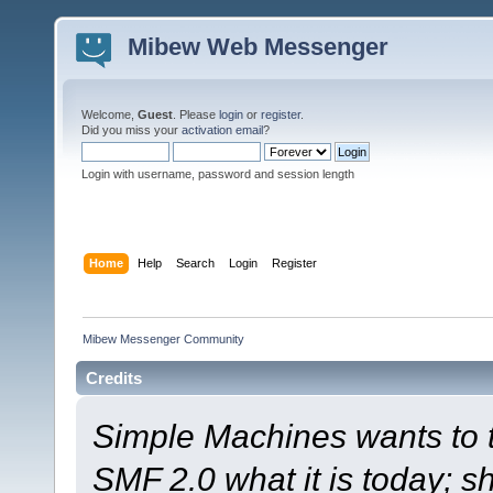
Mibew Web Messenger
Welcome,
Guest
. Please
login
or
register
.
Did you miss your
activation email
?
Login with username, password and session length
Home
Help
Search
Login
Register
Mibew Messenger Community
Credits
Simple Machines wants to
SMF 2.0 what it is today; s