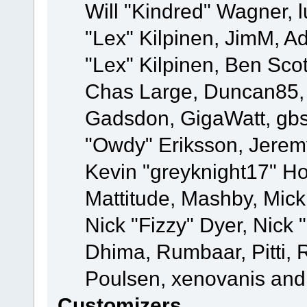
Will "Kindred" Wagner, l
"Lex" Kilpinen, JimM, Ad
"Lex" Kilpinen, Ben Sco
Chas Large, Duncan85, E
Gadsdon, GigaWatt, gbs
"Owdy" Eriksson, Jeremy
Kevin "greyknight17" Hou
Mattitude, Mashby, Mick G
Nick "Fizzy" Dyer, Nick 
Dhima, Rumbaar, Pitti,
Poulsen, xenovanis and
Customizers