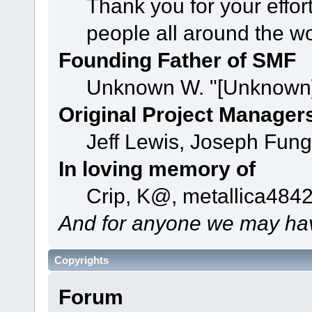
Thank you for your effor
people all around the w
Founding Father of SMF
Unknown W. "[Unknown]
Original Project Manager
Jeff Lewis, Joseph Fun
In loving memory of
Crip, K@, metallica484
And for anyone we may hav
Copyrights
Forum