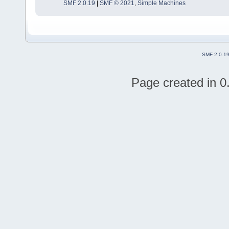
SMF 2.0.19
|
SMF © 2021
,
Simple Machines
SMF 2.0.1
Page created in 0