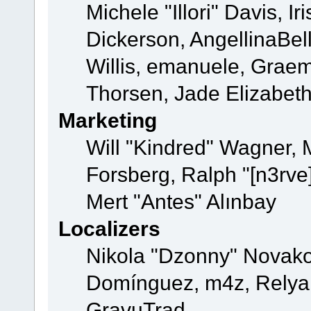
Michele "Illori" Davis, 
Dickerson, AngellinaBell
Willis, emanuele, Grae
Thorsen, Jade Elizabet
Marketing
Will "Kindred" Wagner,
Forsberg, Ralph "[n3rve
Mert "Antes" Alınbay
Localizers
Nikola "Dzonny" Novako
Domínguez, m4z, Relyan
GravuTrad