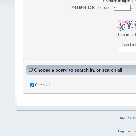
Search in topic sub
Message age:
between
an
Listen to the 
Type the l
Choose a board to search in, or search all
Check all
SMF 2.0.1
Page created