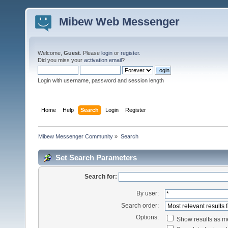
Mibew Web Messenger
Welcome,
Guest
. Please
login
or
register
.
Did you miss your
activation email
?
Login with username, password and session length
Home
Help
Search
Login
Register
Mibew Messenger Community
»
Search
Set Search Parameters
Search for:
By user:
Search order:
Options:
Show results as 