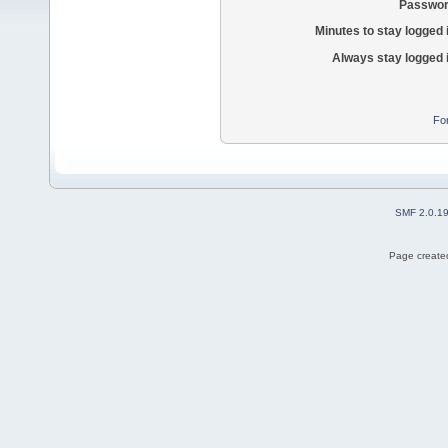
Passwor
Minutes to stay logged 
Always stay logged 
Fo
SMF 2.0.1
Page created