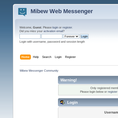
Mibew Web Messenger
Welcome,
Guest
. Please
login
or
register
.
Did you miss your
activation email
?
Login with username, password and session length
Home
Help
Search
Login
Register
Mibew Messenger Community
Warning!
Only registered membe
Please login below or
registe
Login
Usernam