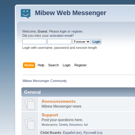
Mibew Web Messenger
Welcome,
Guest
. Please
login
or
register
.
Did you miss your
activation email
?
Login with username, password and session length
Home
Help
Search
Login
Register
Mibew Messenger Community
General
Announcements
Mibew Messenger news
Support
Post your questions here.
Moderators:
Dmitriy Simushev
,
faf
Child Boards
:
Español (es)
,
Русский (ru)