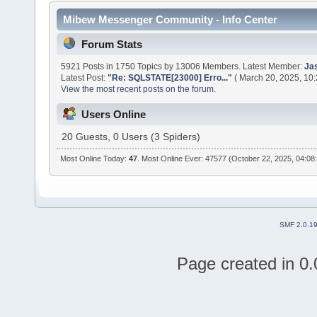
Mibew Messenger Community - Info Center
Forum Stats
5921 Posts in 1750 Topics by 13006 Members. Latest Member:
Ja
Latest Post:
"
Re: SQLSTATE[23000] Erro...
"
( March 20, 2025, 10
View the most recent posts on the forum.
Users Online
20 Guests, 0 Users (3 Spiders)
Most Online Today:
47
. Most Online Ever: 47577 (October 22, 2025, 04:08
SMF 2.0.1
Page created in 0.