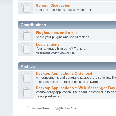
General Discussion
Feel free to talk about, just stay clean. :)
Contributions
Plugins, tips, and tricks
Share your plugins and useful recipes.
Localizations
Your language is missing? Try here
Moderators:
Dmitriy Simushev
,
faf
Archive
Desktop Applications :: General
Announcements and general chat about the software. The
to an absence of an official desktop software.
Desktop Applications :: Web Messenger Tray
Windows tray application. The board is closed due to an a
desktop software.
No New Posts
Redirect Board