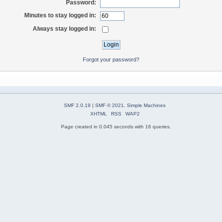
Password:
Minutes to stay logged in:
Always stay logged in:
Forgot your password?
SMF 2.0.19
|
SMF © 2021
,
Simple Machines
XHTML
RSS
WAP2
Page created in 0.045 seconds with 16 queries.