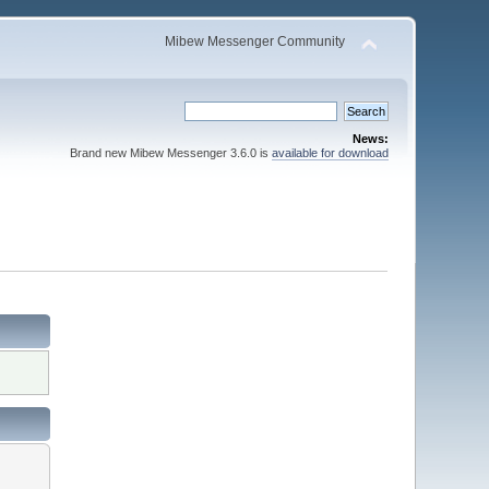
Mibew Messenger Community
News:
Brand new Mibew Messenger 3.6.0 is
available for download