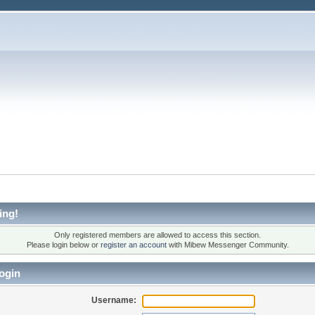
ing!
Only registered members are allowed to access this section.
Please login below or
register an account
with Mibew Messenger Community.
ogin
Username: