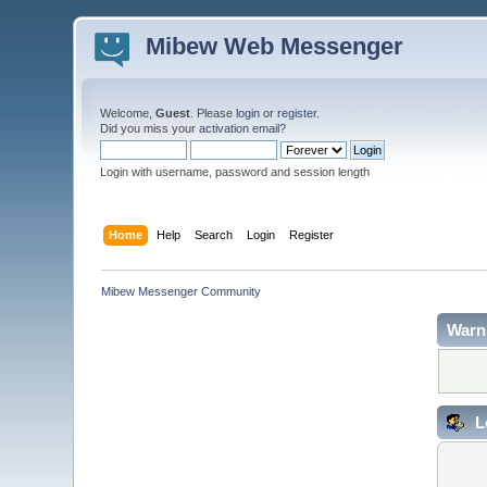
Mibew Web Messenger
Welcome,
Guest
. Please
login
or
register
.
Did you miss your
activation email
?
Login with username, password and session length
Home
Help
Search
Login
Register
Mibew Messenger Community
Warn
L