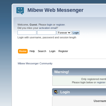
Mibew Web Messenger
Welcome,
Guest
. Please
login
or
register
.
Did you miss your
activation email
?
Login with username, password and session length
Home
Help
Search
Login
Register
Mibew Messenger Community
Warning!
Only registered membe
Please login below or
registe
Login
Usernam