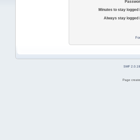
Passwor
Minutes to stay logged 
Always stay logged 
Fo
SMF 2.0.1
Page create