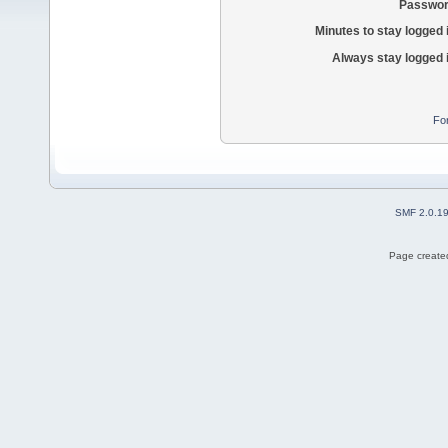
Passwor
Minutes to stay logged 
Always stay logged 
Fo
SMF 2.0.1
Page created