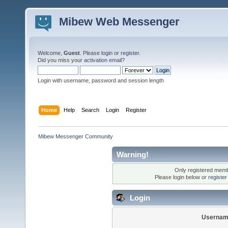
Mibew Web Messenger
Welcome,
Guest
. Please
login
or
register
.
Did you miss your
activation email
?
Login with username, password and session length
Home
Help
Search
Login
Register
Mibew Messenger Community
Warning!
Only registered membe
Please login below or
registe
Login
Usernam