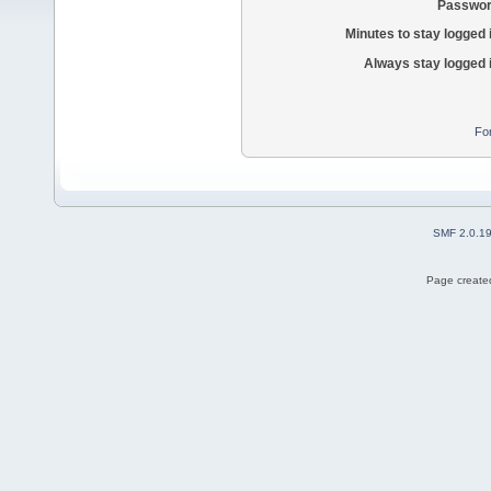
Passwor
Minutes to stay logged 
Always stay logged 
Fo
SMF 2.0.1
Page created