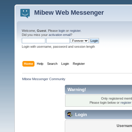
Mibew Web Messenger
Welcome,
Guest
. Please
login
or
register
.
Did you miss your
activation email
?
Login with username, password and session length
Home
Help
Search
Login
Register
Mibew Messenger Community
Warning!
Only registered membe
Please login below or
registe
Login
Usernam