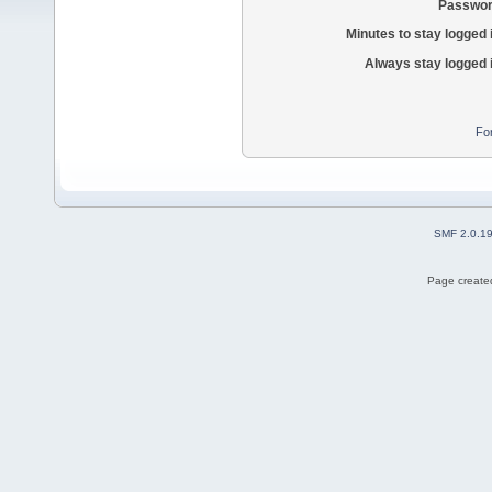
Passwor
Minutes to stay logged 
Always stay logged 
Fo
SMF 2.0.1
Page created