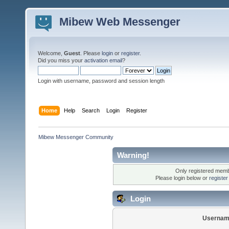
Mibew Web Messenger
Welcome,
Guest
. Please
login
or
register
.
Did you miss your
activation email
?
Login with username, password and session length
Home
Help
Search
Login
Register
Mibew Messenger Community
Warning!
Only registered membe
Please login below or
registe
Login
Usernam