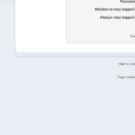
Passwor
Minutes to stay logged 
Always stay logged 
Fo
SMF 2.0.1
Page created