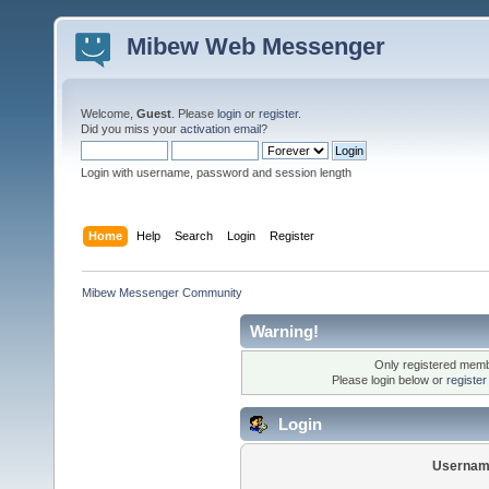
Mibew Web Messenger
Welcome,
Guest
. Please
login
or
register
.
Did you miss your
activation email
?
Login with username, password and session length
Home
Help
Search
Login
Register
Mibew Messenger Community
Warning!
Only registered membe
Please login below or
registe
Login
Usernam