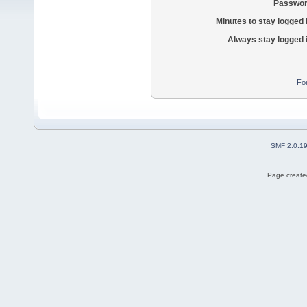
Passwor
Minutes to stay logged 
Always stay logged 
Fo
SMF 2.0.1
Page created