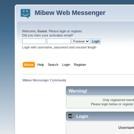
Mibew Web Messenger
Welcome,
Guest
. Please
login
or
register
.
Did you miss your
activation email
?
Login with username, password and session length
Home
Help
Search
Login
Register
Mibew Messenger Community
Warning!
Only registered membe
Please login below or
registe
Login
Usernam