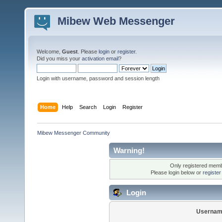
Mibew Web Messenger
Welcome,
Guest
. Please
login
or
register
.
Did you miss your
activation email
?
Login with username, password and session length
Home
Help
Search
Login
Register
Mibew Messenger Community
Warning!
Only registered membe
Please login below or
registe
Login
Usernam