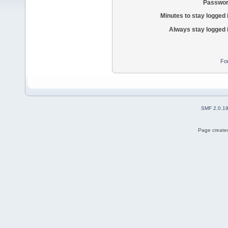
Passwor
Minutes to stay logged 
Always stay logged 
Fo
SMF 2.0.1
Page created