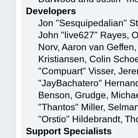
Developers
Jon "Sesquipedalian" St
John "live627" Rayes, 
Norv, Aaron van Geffen,
Kristiansen, Colin Scho
"Compuart" Visser, Jer
"JayBachatero" Hernand
Benson, Grudge, Micha
"Thantos" Miller, Selma
"Orstio" Hildebrandt, Th
Support Specialists