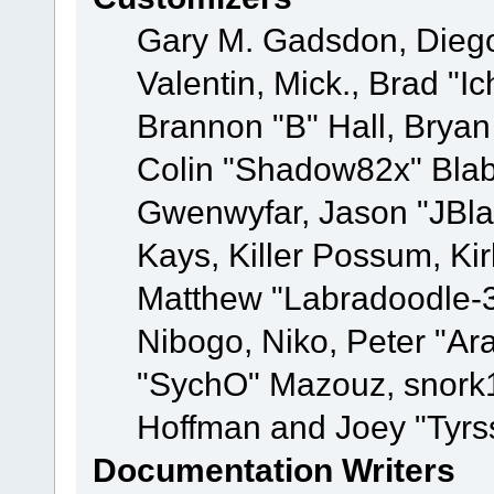
Gary M. Gadsdon, Dieg
Valentin, Mick., Brad
Brannon "B" Hall, Bryan
Colin "Shadow82x" Blabe
Gwenwyfar, Jason "JBla
Kays, Killer Possum, K
Matthew "Labradoodle-3
Nibogo, Niko, Peter "Ara
"SychO" Mazouz, snork1
Hoffman and Joey "Tyrs
Documentation Writers