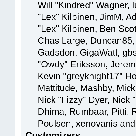
Will "Kindred" Wagner, l
"Lex" Kilpinen, JimM, Ad
"Lex" Kilpinen, Ben Sco
Chas Large, Duncan85, E
Gadsdon, GigaWatt, gbs
"Owdy" Eriksson, Jeremy
Kevin "greyknight17" Hou
Mattitude, Mashby, Mick G
Nick "Fizzy" Dyer, Nick 
Dhima, Rumbaar, Pitti,
Poulsen, xenovanis and
Customizers