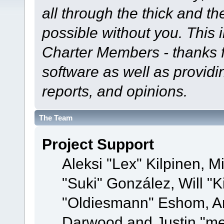
all through the thick and th
possible without you. This 
Charter Members - thanks fo
software as well as provid
reports, and opinions.
The Team
Project Support
Aleksi "Lex" Kilpinen, Mi
"Suki" González, Will "
"Oldiesmann" Eshom, A
Darwood and Justin "me