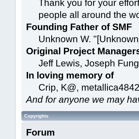
Thank you for your effor
people all around the w
Founding Father of SMF
Unknown W. "[Unknown]
Original Project Manager
Jeff Lewis, Joseph Fun
In loving memory of
Crip, K@, metallica484
And for anyone we may hav
Copyrights
Forum