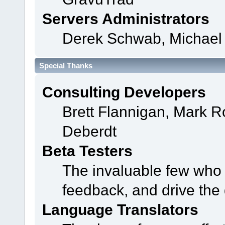
Servers Administrators
Derek Schwab, Michael 
Special Thanks
Consulting Developers
Brett Flannigan, Mark 
Deberdt
Beta Testers
The invaluable few who t
feedback, and drive the 
Language Translators