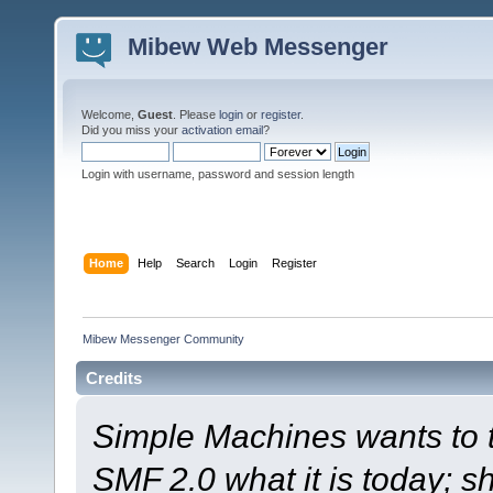
Mibew Web Messenger
Welcome,
Guest
. Please
login
or
register
.
Did you miss your
activation email
?
Login with username, password and session length
Home
Help
Search
Login
Register
Mibew Messenger Community
Credits
Simple Machines wants to
SMF 2.0 what it is today; s