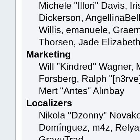
Michele "Illori" Davis, 
Dickerson, AngellinaBell
Willis, emanuele, Grae
Thorsen, Jade Elizabet
Marketing
Will "Kindred" Wagner,
Forsberg, Ralph "[n3rve
Mert "Antes" Alınbay
Localizers
Nikola "Dzonny" Novako
Domínguez, m4z, Relyan
GravuTrad