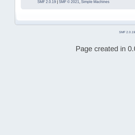
SMF 2.0.19
|
SMF © 2021
,
Simple Machines
SMF 2.0.1
Page created in 0.