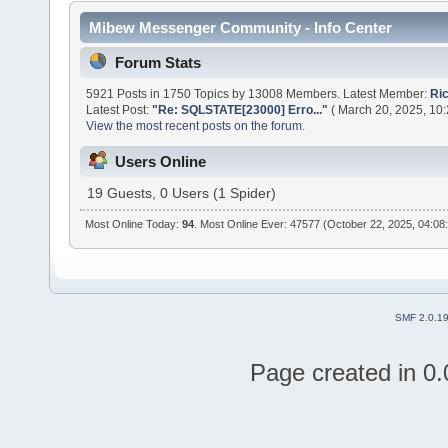
Mibew Messenger Community - Info Center
Forum Stats
5921 Posts in 1750 Topics by 13008 Members. Latest Member:
Ri
Latest Post:
"
Re: SQLSTATE[23000] Erro...
"
( March 20, 2025, 10
View the most recent posts on the forum.
Users Online
19 Guests, 0 Users (1 Spider)
Most Online Today:
94
. Most Online Ever: 47577 (October 22, 2025, 04:08
SMF 2.0.1
Page created in 0.