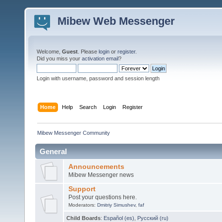
Mibew Web Messenger
Welcome,
Guest
. Please
login
or
register
.
Did you miss your
activation email
?
Login with username, password and session length
Home
Help
Search
Login
Register
Mibew Messenger Community
General
Announcements
Mibew Messenger news
Support
Post your questions here.
Moderators:
Dmitriy Simushev
,
faf
Child Boards
:
Español (es)
,
Русский (ru)