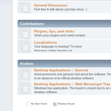
General Discussion
Feel free to talk about, just stay clean. :)
Contributions
Plugins, tips, and tricks
Share your plugins and useful recipes.
Localizations
Your language is missing? Try here
Moderators:
Dmitriy Simushev
,
faf
Archive
Desktop Applications :: General
Announcements and general chat about the software. The
to an absence of an official desktop software.
Desktop Applications :: Web Messenger Tray
Windows tray application. The board is closed due to an a
desktop software.
No New Posts
Redirect Board