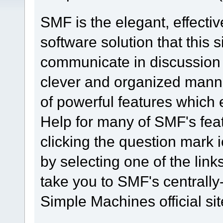
SMF is the elegant, effecti
software solution that this s
communicate in discussion t
clever and organized manne
of powerful features which
Help for many of SMF's fea
clicking the question mark i
by selecting one of the link
take you to SMF's centrall
Simple Machines official sit