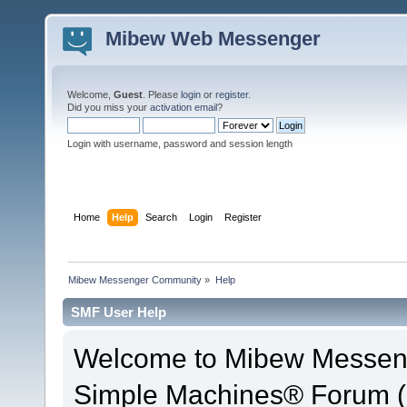
Mibew Web Messenger
Welcome,
Guest
. Please
login
or
register
.
Did you miss your
activation email
?
Login with username, password and session length
Home
Help
Search
Login
Register
Mibew Messenger Community
»
Help
SMF User Help
Welcome to Mibew Messen
Simple Machines® Forum (