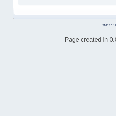
SMF 2.0.1
Page created in 0.