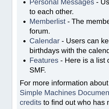
Personal Messages
- Us
to each other.
Memberlist
- The member
forum.
Calendar
- Users can kee
birthdays with the calen
Features
- Here is a list
SMF.
For more information about
Simple Machines Document
credits
to find out who has 