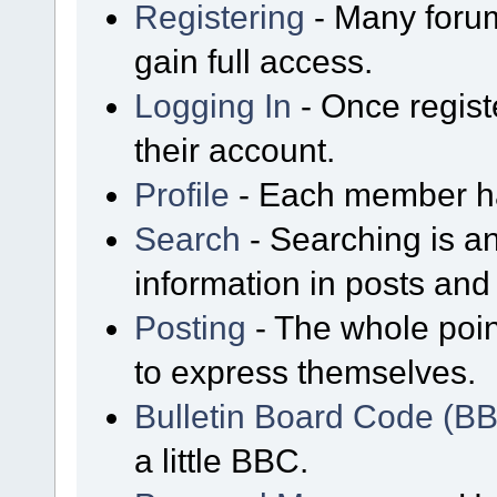
Registering
- Many forum
gain full access.
Logging In
- Once regist
their account.
Profile
- Each member has
Search
- Searching is an
information in posts and 
Posting
- The whole poin
to express themselves.
Bulletin Board Code (B
a little BBC.