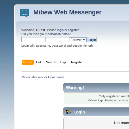
Mibew Web Messenger
Welcome,
Guest
. Please
login
or
register
.
Did you miss your
activation email
?
Login with username, password and session length
Home
Help
Search
Login
Register
Mibew Messenger Community
Warning!
Only registered membe
Please login below or
registe
Login
Usernam