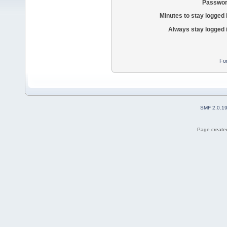
Passwor
Minutes to stay logged 
Always stay logged 
Fo
SMF 2.0.1
Page created