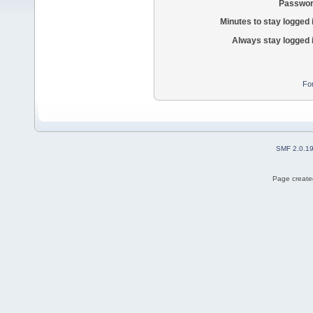
Passwor
Minutes to stay logged 
Always stay logged 
Fo
SMF 2.0.1
Page created