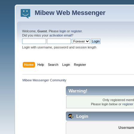
Mibew Web Messenger
Welcome,
Guest
. Please
login
or
register
.
Did you miss your
activation email
?
Login with username, password and session length
Home
Help
Search
Login
Register
Mibew Messenger Community
Warning!
Only registered membe
Please login below or
registe
Login
Usernam