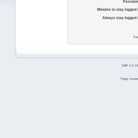
Passwor
Minutes to stay logged 
Always stay logged 
Fo
SMF 2.0.1
Page create