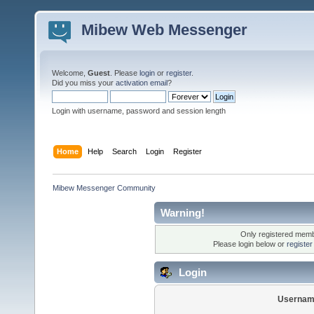
Mibew Web Messenger
Welcome,
Guest
. Please
login
or
register
.
Did you miss your
activation email
?
Login with username, password and session length
Home
Help
Search
Login
Register
Mibew Messenger Community
Warning!
Only registered membe
Please login below or
registe
Login
Usernam