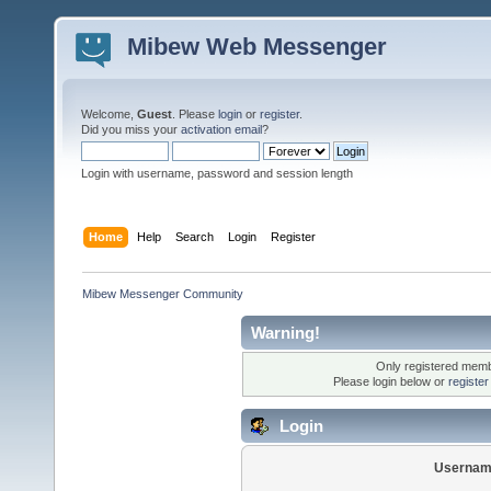
Mibew Web Messenger
Welcome,
Guest
. Please
login
or
register
.
Did you miss your
activation email
?
Login with username, password and session length
Home
Help
Search
Login
Register
Mibew Messenger Community
Warning!
Only registered membe
Please login below or
registe
Login
Usernam