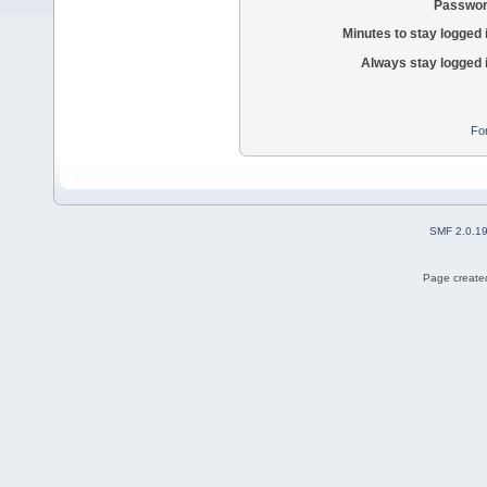
Passwor
Minutes to stay logged 
Always stay logged 
Fo
SMF 2.0.1
Page created