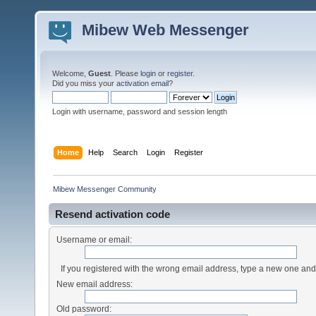
Mibew Web Messenger
Welcome,
Guest
. Please
login
or
register
.
Did you miss your
activation email
?
Login with username, password and session length
Home
Help
Search
Login
Register
Mibew Messenger Community
Resend activation code
Username or email:
If you registered with the wrong email address, type a new one an
New email address:
Old password: