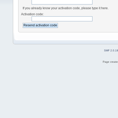
If you already know your activation code, please type it here.
Activation code:
SMF 2.0.1
Page created