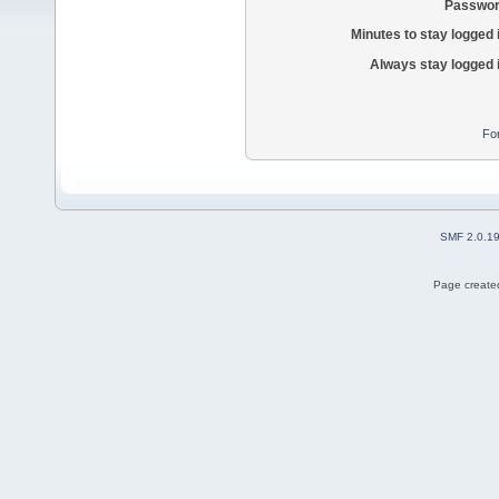
Passwor
Minutes to stay logged 
Always stay logged 
Fo
SMF 2.0.1
Page created