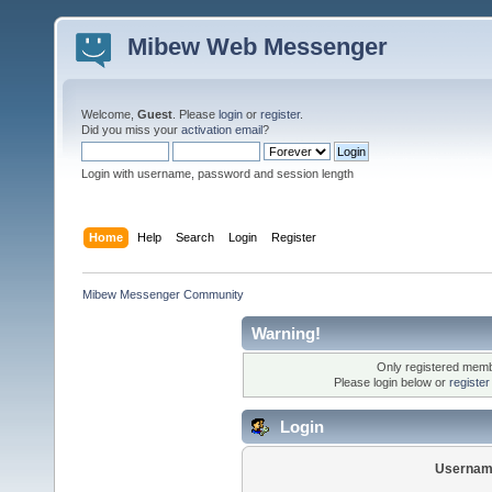
Mibew Web Messenger
Welcome,
Guest
. Please
login
or
register
.
Did you miss your
activation email
?
Login with username, password and session length
Home
Help
Search
Login
Register
Mibew Messenger Community
Warning!
Only registered membe
Please login below or
registe
Login
Usernam