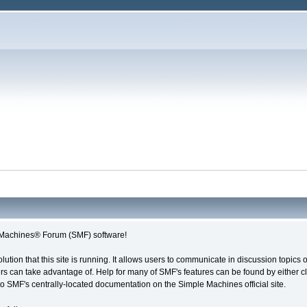
Machines® Forum (SMF) software!
olution that this site is running. It allows users to communicate in discussion topic
s can take advantage of. Help for many of SMF's features can be found by either cli
 to SMF's centrally-located documentation on the Simple Machines official site.