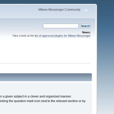
Mibew Messenger Community
News:
Take a look at the
list of approved plugins for Mibew Messenger
s on a given subject in a clever and organized manner.
cking the question mark icon next to the relevant section or by