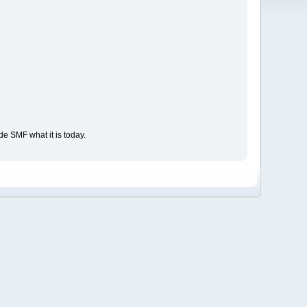
e SMF what it is today.