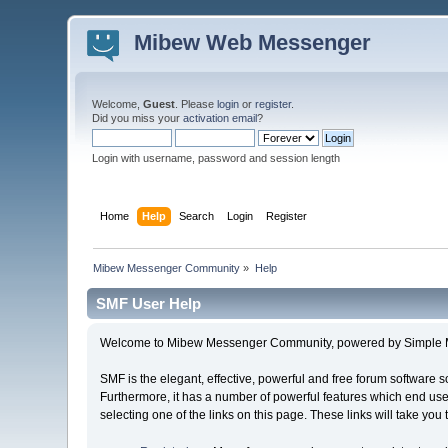
Mibew Web Messenger
Welcome,
Guest
. Please
login
or
register
.
Did you miss your
activation email
?
Login with username, password and session length
Home
Help
Search
Login
Register
Mibew Messenger Community
»
Help
SMF User Help
Welcome to Mibew Messenger Community, powered by Simple 
SMF is the elegant, effective, powerful and free forum software s
Furthermore, it has a number of powerful features which end user
selecting one of the links on this page. These links will take you