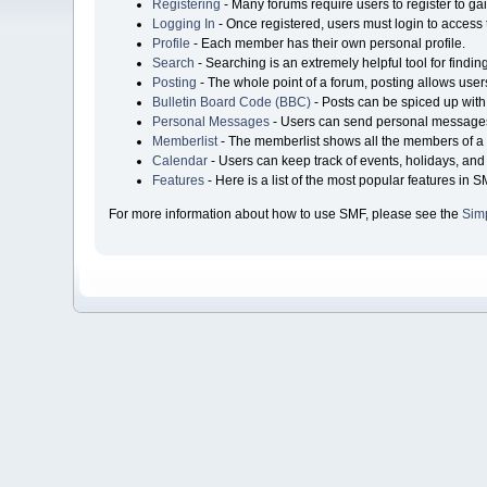
Registering
- Many forums require users to register to gai
Logging In
- Once registered, users must login to access 
Profile
- Each member has their own personal profile.
Search
- Searching is an extremely helpful tool for findin
Posting
- The whole point of a forum, posting allows user
Bulletin Board Code (BBC)
- Posts can be spiced up with 
Personal Messages
- Users can send personal messages
Memberlist
- The memberlist shows all the members of a 
Calendar
- Users can keep track of events, holidays, and 
Features
- Here is a list of the most popular features in S
For more information about how to use SMF, please see the
Sim