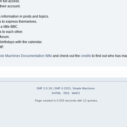
n full access.
their account.
g information in posts and topics.
s to express themselves.
a little BBC.
 to each other.
forum.
birthdays with the calendar.
MF.
ple Machines Documentation Wiki
and check out the
credits
to find out who has mad
SMF 2.0.19
|
SMF © 2021
,
Simple Machines
XHTML
RSS
WAP2
Page created in 0.033 seconds with 12 queries.