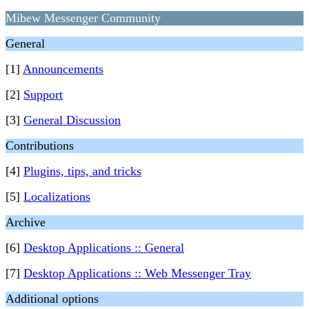
Mibew Messenger Community
General
[1]
Announcements
[2]
Support
[3]
General Discussion
Contributions
[4]
Plugins, tips, and tricks
[5]
Localizations
Archive
[6]
Desktop Applications :: General
[7]
Desktop Applications :: Web Messenger Tray
Additional options