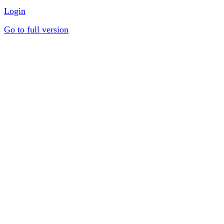
Login
Go to full version