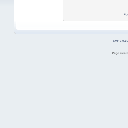
Fo
SMF 2.0.1
Page create