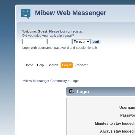
Mibew Web Messenger
Welcome,
Guest
. Please
login
or
register
.
Did you miss your
activation email
?
Login with username, password and session length
Home
Help
Search
Login
Register
Mibew Messenger Community
»
Login
Login
Usernam
Passwor
Minutes to stay logged 
Always stay logged 