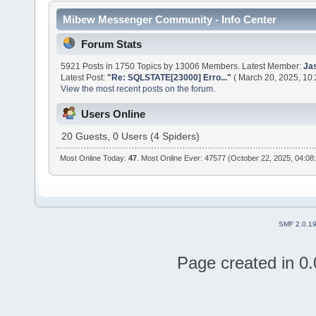
Mibew Messenger Community - Info Center
Forum Stats
5921 Posts in 1750 Topics by 13006 Members. Latest Member:
Ja
Latest Post:
"
Re: SQLSTATE[23000] Erro...
"
( March 20, 2025, 10
View the most recent posts on the forum.
Users Online
20 Guests, 0 Users (4 Spiders)
Most Online Today:
47
. Most Online Ever: 47577 (October 22, 2025, 04:08
SMF 2.0.1
Page created in 0.