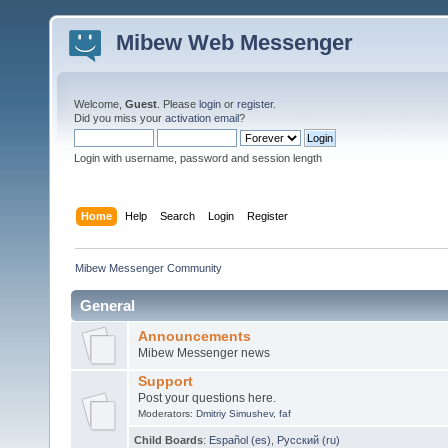
Mibew Web Messenger
Welcome,
Guest
. Please
login
or
register
.
Did you miss your
activation email
?
Login with username, password and session length
Home
Help
Search
Login
Register
Mibew Messenger Community
General
Announcements
Mibew Messenger news
Support
Post your questions here.
Moderators:
Dmitriy Simushev
,
faf
Child Boards
:
Español (es)
,
Русский (ru)