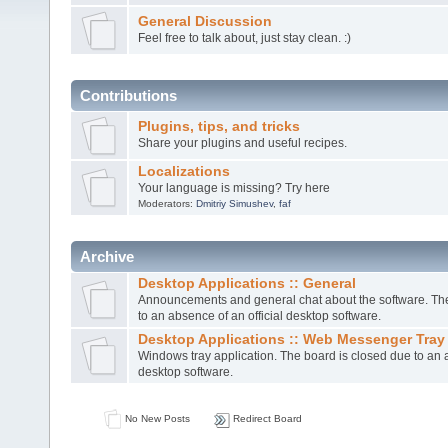
General Discussion
Feel free to talk about, just stay clean. :)
Contributions
Plugins, tips, and tricks
Share your plugins and useful recipes.
Localizations
Your language is missing? Try here
Moderators:
Dmitriy Simushev
,
faf
Archive
Desktop Applications :: General
Announcements and general chat about the software. The
to an absence of an official desktop software.
Desktop Applications :: Web Messenger Tray
Windows tray application. The board is closed due to an a
desktop software.
No New Posts
Redirect Board