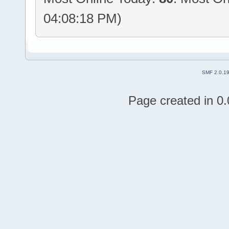
04:08:18 PM)
SMF 2.0.1
Page created in 0.